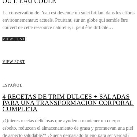
OÙ L’EAU COULE
La conservation de l’eau est devenue un sujet brûlant dans les efforts
environnementaux actuels. Pourtant, sur un globe qui semble être
couvert de cette ressource naturelle, il peut être difficile…
VIEW POST
VIEW POST
ESPAÑOL
4 RECETAS DE TRIM DULCES + SALADAS
PARA UNA TRANSFORMACIÓN CORPORAL
COMPLETA
¿Quieres recetas deliciosas que ayuden a mantener un cuerpo
esbelto, reduzcan el almacenamiento de grasa y promuevan una piel
de aspecto saludable?* ¿Suena demasiado bueno para ser verdad?