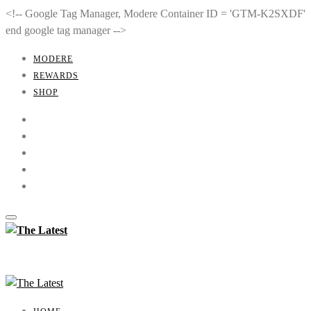
<!-- Google Tag Manager, Modere Container ID = 'GTM-K2SXDF'
end google tag manager -->
MODERE
REWARDS
SHOP