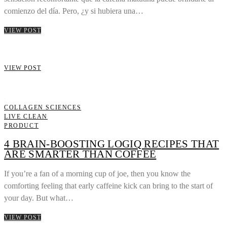
comienzo del día. Pero, ¿y si hubiera una…
VIEW POST
VIEW POST
COLLAGEN SCIENCES
LIVE CLEAN
PRODUCT
4 BRAIN-BOOSTING LOGIQ RECIPES THAT
ARE SMARTER THAN COFFEE
If you’re a fan of a morning cup of joe, then you know the
comforting feeling that early caffeine kick can bring to the start of
your day. But what…
VIEW POST