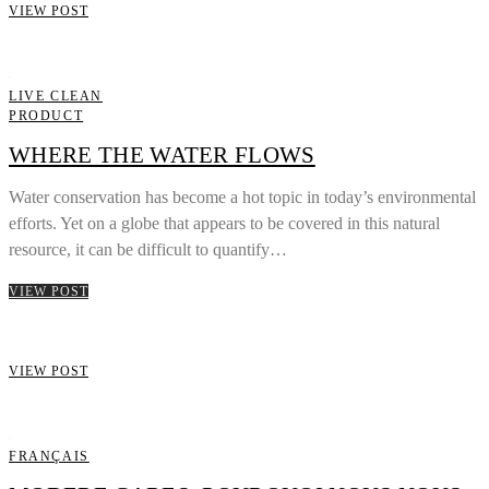
VIEW POST
LIVE CLEAN
PRODUCT
WHERE THE WATER FLOWS
Water conservation has become a hot topic in today’s environmental
efforts. Yet on a globe that appears to be covered in this natural
resource, it can be difficult to quantify…
VIEW POST
VIEW POST
FRANÇAIS