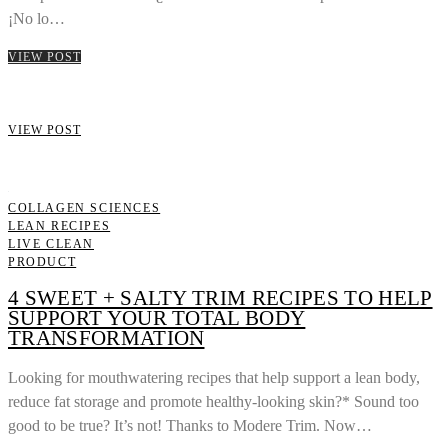
¡No lo…
VIEW POST
VIEW POST
COLLAGEN SCIENCES
LEAN RECIPES
LIVE CLEAN
PRODUCT
4 SWEET + SALTY TRIM RECIPES TO HELP
SUPPORT YOUR TOTAL BODY
TRANSFORMATION
Looking for mouthwatering recipes that help support a lean body,
reduce fat storage and promote healthy-looking skin?* Sound too
good to be true? It’s not! Thanks to Modere Trim. Now…