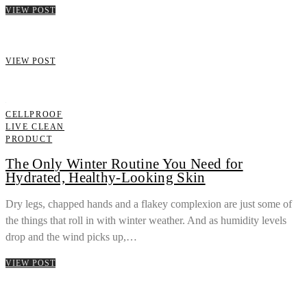
VIEW POST
VIEW POST
CELLPROOF
LIVE CLEAN
PRODUCT
The Only Winter Routine You Need for
Hydrated, Healthy-Looking Skin
Dry legs, chapped hands and a flakey complexion are just some of
the things that roll in with winter weather. And as humidity levels
drop and the wind picks up,…
VIEW POST