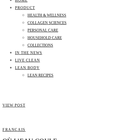
HOME
PRODUCT
HEALTH & WELLNESS
COLLAGEN SCIENCES
PERSONAL CARE
HOUSEHOLD CARE
COLLECTIONS
IN THE NEWS
LIVE CLEAN
LEAN BODY
LEAN RECIPES
VIEW POST
FRANÇAIS