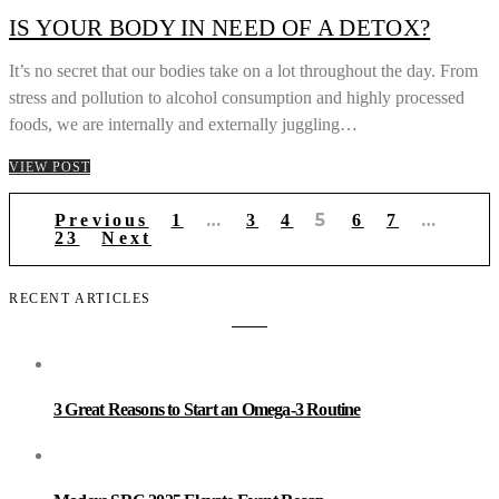
IS YOUR BODY IN NEED OF A DETOX?
It’s no secret that our bodies take on a lot throughout the day. From
stress and pollution to alcohol consumption and highly processed
foods, we are internally and externally juggling…
VIEW POST
Posts
…
5
…
Previous
1
3
4
6
7
pagination
23
Next
RECENT ARTICLES
3 Great Reasons to Start an Omega-3 Routine