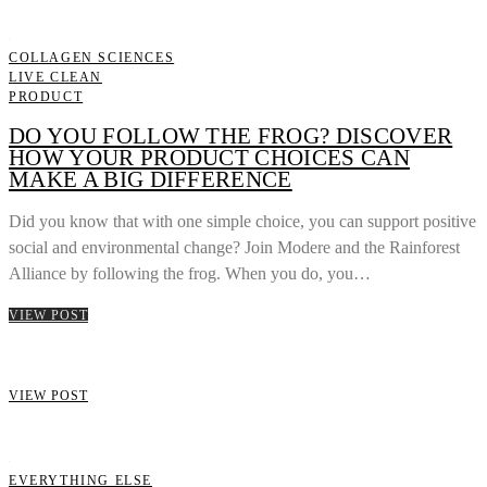
COLLAGEN SCIENCES
LIVE CLEAN
PRODUCT
DO YOU FOLLOW THE FROG? DISCOVER
HOW YOUR PRODUCT CHOICES CAN
MAKE A BIG DIFFERENCE
Did you know that with one simple choice, you can support positive
social and environmental change? Join Modere and the Rainforest
Alliance by following the frog. When you do, you…
VIEW POST
VIEW POST
EVERYTHING ELSE