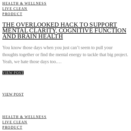
HEALTH & WELLNESS
LIVE CLEAN
PRODUCT
THE OVERLOOKED HACK TO SUPPORT
MENTAL CLARITY, COGNITIVE FUNCTION
AND BRAIN HEALTH
You know those days when you just can’t seem to pull your
thoughts together or find the mental energy to tackle that big project.
Yeah, we hate those days too.…
VIEW POST
VIEW POST
HEALTH & WELLNESS
LIVE CLEAN
PRODUCT