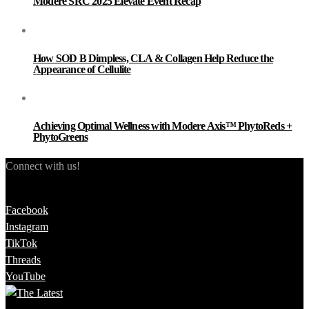
Modere SRC 2025 Elevate Event Recap
How SOD B Dimpless, CLA & Collagen Help Reduce the
Appearance of Cellulite
Achieving Optimal Wellness with Modere Axis™ PhytoReds +
PhytoGreens
Connect with us!
Facebook
Instagram
TikTok
Threads
YouTube