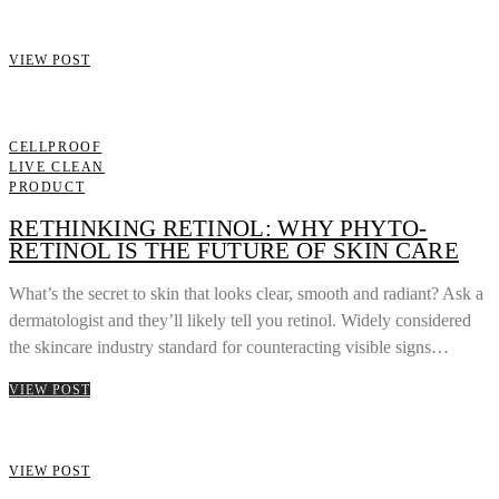
VIEW POST
CELLPROOF
LIVE CLEAN
PRODUCT
RETHINKING RETINOL: WHY PHYTO-
RETINOL IS THE FUTURE OF SKIN CARE
What’s the secret to skin that looks clear, smooth and radiant? Ask a
dermatologist and they’ll likely tell you retinol. Widely considered
the skincare industry standard for counteracting visible signs…
VIEW POST
VIEW POST