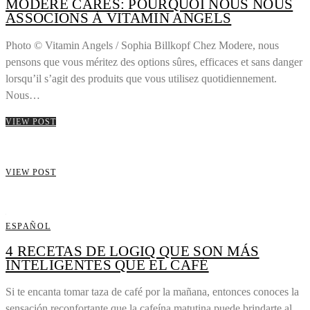
MODERE CARES: POURQUOI NOUS NOUS
ASSOCIONS À VITAMIN ANGELS
Photo © Vitamin Angels / Sophia Billkopf Chez Modere, nous
pensons que vous méritez des options sûres, efficaces et sans danger
lorsqu’il s’agit des produits que vous utilisez quotidiennement.
Nous…
VIEW POST
VIEW POST
ESPAÑOL
4 RECETAS DE LOGIQ QUE SON MÁS
INTELIGENTES QUE EL CAFÉ
Si te encanta tomar taza de café por la mañana, entonces conoces la
sensación reconfortante que la cafeína matutina puede brindarte al