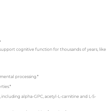
pport cognitive function for thousands of years, like
 mental processing.*
ties.*
 including alpha-GPC, acetyl-L-carnitine and L-5-