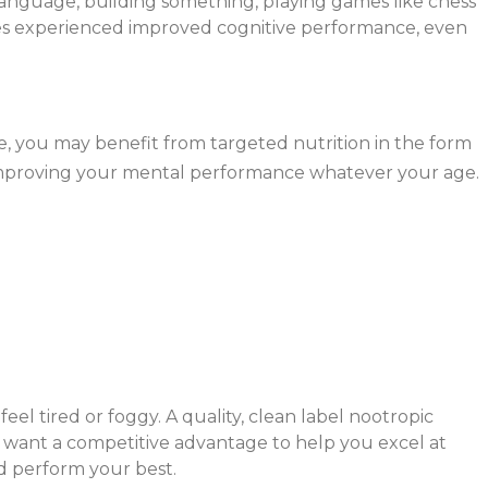
 language, building something, playing games like chess
rses experienced improved cognitive performance, even
me, you may benefit from targeted nutrition in the form
 improving your mental performance whatever your age.
el tired or foggy. A quality, clean label nootropic
u want a competitive advantage to help you excel at
nd perform your best.