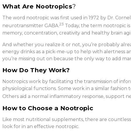
What Are Nootropics
?
The word nootropic was first used in 1972 by Dr. Corne
23
neurotransmitter GABA.
Today, the term nootropic is
memory, concentration, creativity and healthy brain agi
And whether you realize it or not, you’re probably alrea
energy drinks as a pick-me-up to help with alertness an
you’re missing out on because the only way to add man
How Do They Work?
Nootropics work by facilitating the transmission of inf
physiological functions. Some work in a similar fashion 
Others aid a normal inflammatory response, support ne
How to Choose a Nootropic
Like most nutritional supplements, there are countless 
look for in an effective nootropic.