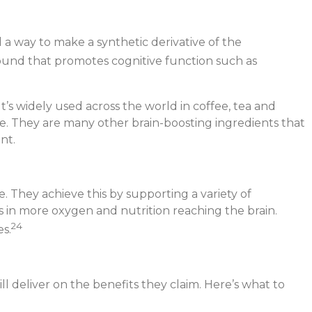
 a way to make a synthetic derivative of the
pound that promotes cognitive function such as
t’s widely used across the world in coffee, tea and
zle. They are many other brain-boosting ingredients that
nt.
. They achieve this by supporting a variety of
lts in more oxygen and nutrition reaching the brain.
24
s.
l deliver on the benefits they claim. Here’s what to