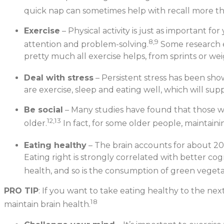
quick nap can sometimes help with recall more th
Exercise
– Physical activity is just as important f
8,9
attention and problem-solving.
Some research e
pretty much all exercise helps, from sprints or we
Deal with stress
– Persistent stress has been show
are exercise, sleep and eating well, which will su
Be social
– Many studies have found that those who
12,13
older.
In fact, for some older people, maintaini
Eating healthy
– The brain accounts for about 20
Eating right is strongly correlated with better cogn
health, and so is the consumption of green vegeta
PRO TIP
: If you want to take eating healthy to the nex
18
maintain brain health.