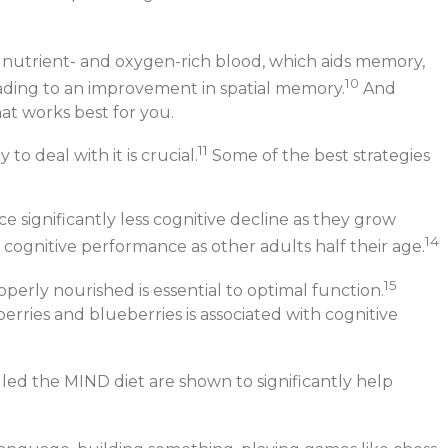
with nutrient- and oxygen-rich blood, which aids memory,
10
ading to an improvement in spatial memory.
And
hat works best for you.
11
o deal with it is crucial.
Some of the best strategies
e significantly less cognitive decline as they grow
14
 cognitive performance as other adults half their age.
15
erly nourished is essential to optimal function.
berries and blueberries is associated with cognitive
lled the MIND diet are shown to significantly help