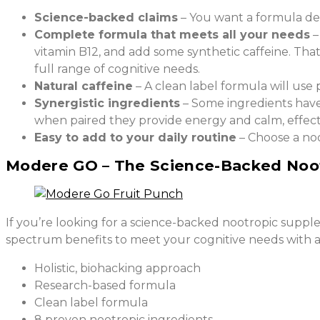
Science-backed claims
– You want a formula desi
Complete formula that meets all your needs
–
vitamin B12, and add some synthetic caffeine. Tha
full range of cognitive needs.
Natural caffeine
– A clean label formula will use 
Synergistic ingredients
– Some ingredients have
when paired they provide energy and calm, effecti
Easy to add to your daily routine
– Choose a noo
Modere GO – The Science-Backed Noo
If you’re looking for a science-backed nootropic suppl
spectrum benefits to meet your cognitive needs with 
Holistic, biohacking approach
Research-based formula
Clean label formula
8 proven nootropic ingredients