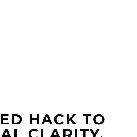
ED HACK TO
AL CLARITY,