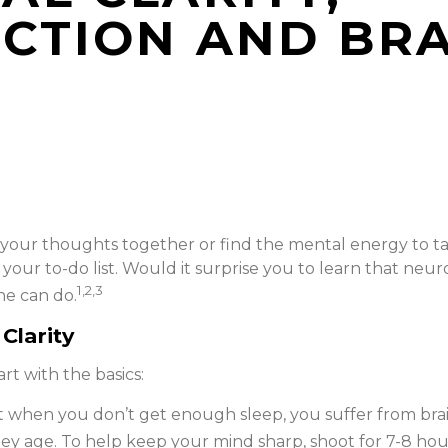
NCTION AND BR
our thoughts together or find the mental energy to tack
our to-do list. Would it surprise you to learn that neur
1,2,3
ne can do.
Clarity
rt with the basics:
t when you don’t get enough sleep, you suffer from bra
ey age. To help keep your mind sharp, shoot for 7-8 hour