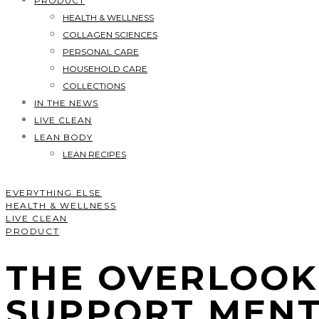
PRODUCT
HEALTH & WELLNESS
COLLAGEN SCIENCES
PERSONAL CARE
HOUSEHOLD CARE
COLLECTIONS
IN THE NEWS
LIVE CLEAN
LEAN BODY
LEAN RECIPES
EVERYTHING ELSE
HEALTH & WELLNESS
LIVE CLEAN
PRODUCT
THE OVERLOOK
SUPPORT MENT