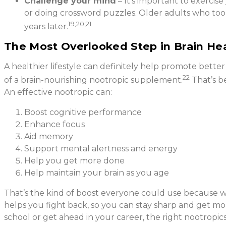
Challenge your mind
– It’s important to exercis
or doing crossword puzzles. Older adults who too
19,20,21
years later.
The Most Overlooked Step in Brain He
A healthier lifestyle can definitely help promote bette
22
of a brain-nourishing nootropic supplement.
That’s b
An effective nootropic can:
Boost cognitive performance
Enhance focus
Aid memory
Support mental alertness and energy
Help you get more done
Help maintain your brain as you age
That’s the kind of boost everyone could use because we 
helps you fight back, so you can stay sharp and get m
school or get ahead in your career, the right nootropi