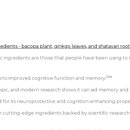
ingredients are those that people have been using to su
26
ports improved cognitive function and memory.
*
tropic, and modern research shows it can aid memory and
 for its neuroprotective and cognition-enhancing proper
 cutting-edge ingredients backed by scientific research,