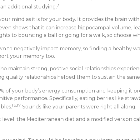
7
an additional studying.
or your mind as it is for your body. It provides the brain 
ven shows that it can increase hippocampal volume, le
ights to bouncing a ball or going for a walk, so choose w
n to negatively impact memory, so finding a healthy way t
pport your memory too.
 maintain strong, positive social relationships experienc
ng quality relationships helped them to sustain the same
% of your body’s energy consumption and keeping it prop
itive performance. Specifically, eating berries like straw
16,17
bles.
Sounds like your parents were right all along.
t level, the Mediterranean diet and a modified version ca