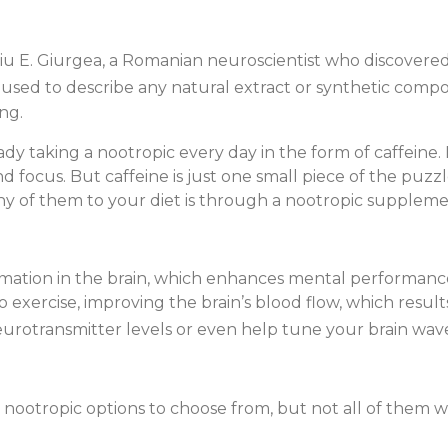
liu E. Giurgea, a Romanian neuroscientist who discovered
 used to describe any natural extract or synthetic com
ng.
dy taking a nootropic every day in the form of caffeine. I
d focus. But caffeine is just one small piece of the puz
y of them to your diet is through a nootropic suppleme
ormation in the brain, which enhances mental performance
to exercise, improving the brain’s blood flow, which resu
urotransmitter levels or even help tune your brain wave
nootropic options to choose from, but not all of them wil