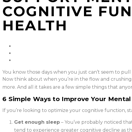
COGNITIVE FU
HEALTH
You know those days when you just can’t seem to pull y
Now think about when you’re in the flow and crushing y
more. And all it takes are a few simple things that anyo
6 Simple Ways to Improve Your Mental 
If you’re looking to optimize your cognitive function, sta
Get enough sleep
– You’ve probably noticed tha
tend to experience greater cognitive decline as th