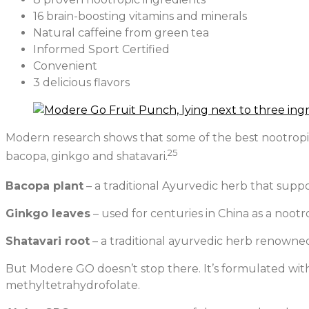
16 brain-boosting vitamins and minerals
Natural caffeine from green tea
Informed Sport Certified
Convenient
3 delicious flavors
Modern research shows that some of the best nootropic 
25
bacopa, ginkgo and shatavari.
Bacopa plant
– a traditional Ayurvedic herb that sup
Ginkgo leaves
– used for centuries in China as a noo
Shatavari root
– a traditional ayurvedic herb renowned
But Modere GO doesn’t stop there. It’s formulated with
methyltetrahydrofolate.