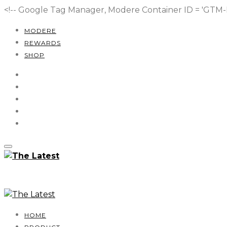
<!-- Google Tag Manager, Modere Container ID = 'GT
MODERE
REWARDS
SHOP
HOME