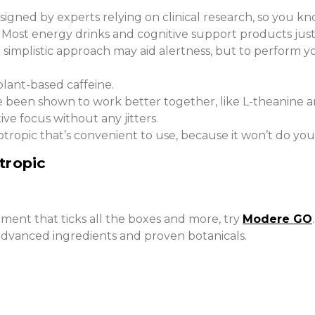
gned by experts relying on clinical research, so you know
 Most energy drinks and cognitive support products just p
t simplistic approach may aid alertness, but to perform
plant-based caffeine.
 been shown to work better together, like L-theanine an
ve focus without any jitters.
tropic that’s convenient to use, because it won’t do you 
tropic
ement that ticks all the boxes and more, try
Modere GO
advanced ingredients and proven botanicals.