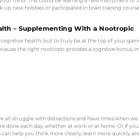
e your mind. This could be learning a new instrument or
k up new hobbies or participated in brain training cou
alth – Supplementing With a Nootropic
r cognitive health, but to truly be at the top of your ga
ecause the right nootropic provides a cognitive bonus,
all struggle with distractions and have times when we fe
ore done each day, whether at work or at home. Or if yo
cs can help you think more clearly, learn more quickly a