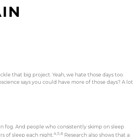
AIN
le that big project. Yeah, we hate those days too.
oscience says you could have more of those days? A lot
in fog. And people who consistently skimp on sleep
4,5,6
s of sleep each night.
Research also shows that a