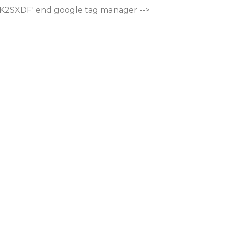
M-K2SXDF'
end google tag manager -->