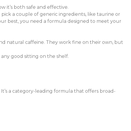
 it’s both safe and effective.
ick a couple of generic ingredients, like taurine or
 your best, you need a formula designed to meet your
d natural caffeine. They work fine on their own, but
any good sitting on the shelf.
. It’s a category-leading formula that offers broad-