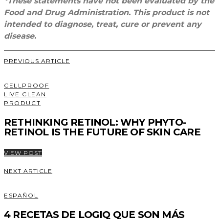
*These statements have not been evaluated by the
Food and Drug Administration. This product is not
intended to diagnose, treat, cure or prevent any
disease.
PREVIOUS ARTICLE
CELLPROOF
LIVE CLEAN
PRODUCT
RETHINKING RETINOL: WHY PHYTO-
RETINOL IS THE FUTURE OF SKIN CARE
VIEW POST
NEXT ARTICLE
ESPAÑOL
4 RECETAS DE LOGIQ QUE SON MÁS