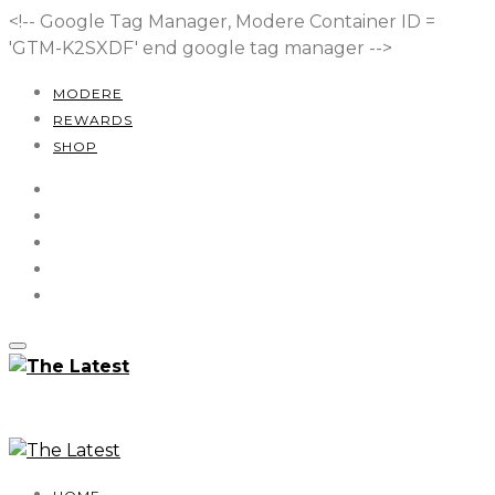
<!-- Google Tag Manager, Modere Container ID =
'GTM-K2SXDF'
end google tag manager -->
MODERE
REWARDS
SHOP