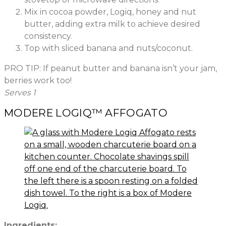
Mix in cocoa powder, Logiq, honey and nut
butter, adding extra milk to achieve desired
consistency.
Top with sliced banana and nuts/coconut.
PRO TIP: If peanut butter and banana isn’t your jam,
berries work too!
Serves 1
MODERE LOGIQ™ AFFOGATO
Ingredients: