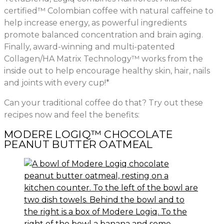
certified™ Colombian coffee with natural caffeine to
help increase energy, as powerful ingredients
promote balanced concentration and brain aging.
Finally, award-winning and multi-patented
Collagen/HA Matrix Technology™ works from the
inside out to help encourage healthy skin, hair, nails
and joints with every cup!*
Can your traditional coffee do that? Try out these
recipes now and feel the benefits:
MODERE LOGIQ™ CHOCOLATE
PEANUT BUTTER OATMEAL