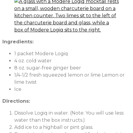
Ingredients:
1 packet Modere Logiq
4 oz. cold water
8 oz. sugar-free ginger beer
1/4-1/2 fresh squeezed lemon or lime Lemon or
lime twist
Ice
Directions:
Dissolve Logiq in water. (Note: You will use less
water than the box instructs.)
Add ice to a highball or pint glass.