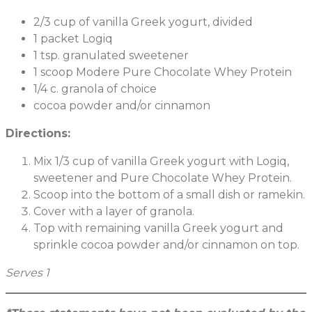
2/3 cup of vanilla Greek yogurt, divided
1 packet Logiq
1 tsp. granulated sweetener
1 scoop Modere Pure Chocolate Whey Protein
1/4 c. granola of choice
cocoa powder and/or cinnamon
Directions:
Mix 1/3 cup of vanilla Greek yogurt with Logiq,
sweetener and Pure Chocolate Whey Protein.
Scoop into the bottom of a small dish or ramekin.
Cover with a layer of granola.
Top with remaining vanilla Greek yogurt and
sprinkle cocoa powder and/or cinnamon on top.
Serves 1