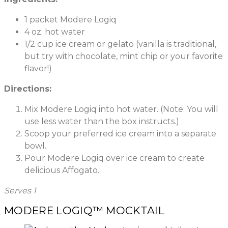
1 packet Modere Logiq
4 oz. hot water
1/2 cup ice cream or gelato (vanilla is traditional,
but try with chocolate, mint chip or your favorite
flavor!)
Directions:
Mix Modere Logiq into hot water. (Note: You will
use less water than the box instructs.)
Scoop your preferred ice cream into a separate
bowl.
Pour Modere Logiq over ice cream to create
delicious Affogato.
Serves 1
MODERE LOGIQ™ MOCKTAIL