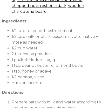
Ingredients:
1/2 cup rolled old-fashioned oats
1/2 cup milk or plant-based milk alternative +
more as needed
1/2 cup water
2 tsp. cocoa powder
1 packet Modere Logiq
1 tbs. peanut butter or almond butter
1 tsp. honey or agave
1/2 banana, sliced
nuts or coconut
Directions:
Prepare oats with milk and water according to
stovetop or microwave directions.