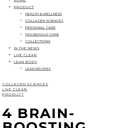
HOME
PRODUCT
HEALTH & WELLNESS
COLLAGEN SCIENCES
PERSONAL CARE
HOUSEHOLD CARE
COLLECTIONS
IN THE NEWS
LIVE CLEAN
LEAN BODY
LEAN RECIPES
COLLAGEN SCIENCES
LIVE CLEAN
PRODUCT
4 BRAIN-
BOOSTING