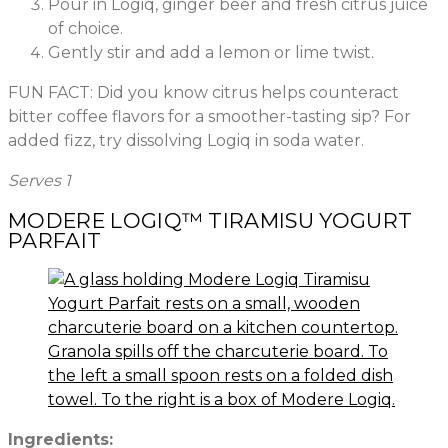
Pour in Logiq, ginger beer and fresh citrus juice
of choice.
Gently stir and add a lemon or lime twist.
FUN FACT: Did you know citrus helps counteract
bitter coffee flavors for a smoother-tasting sip? For
added fizz, try dissolving Logiq in soda water.
Serves 1
MODERE LOGIQ™ TIRAMISU YOGURT
PARFAIT
Ingredients: