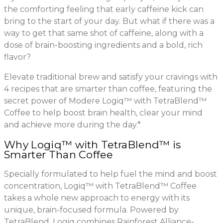
the comforting feeling that early caffeine kick can
bring to the start of your day. But what if there was a
way to get that same shot of caffeine, along with a
dose of brain-boosting ingredients and a bold, rich
flavor?
Elevate traditional brew and satisfy your cravings with
4 recipes that are smarter than coffee, featuring the
secret power of Modere Logiq™ with TetraBlend™
Coffee to help boost brain health, clear your mind
and achieve more during the day.*
Why Logiq™ with TetraBlend™ is
Smarter Than Coffee
Specially formulated to help fuel the mind and boost
concentration, Logiq™ with TetraBlend™ Coffee
takes a whole new approach to energy with its
unique, brain-focused formula. Powered by
TetraBlend, Logiq combines Rainforest Alliance-