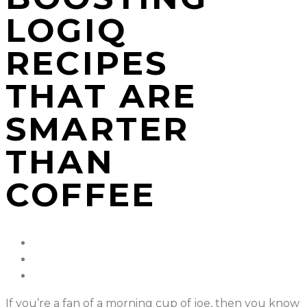
LOGIQ
RECIPES
THAT ARE
SMARTER
THAN
COFFEE
If you’re a fan of a morning cup of joe, then you know