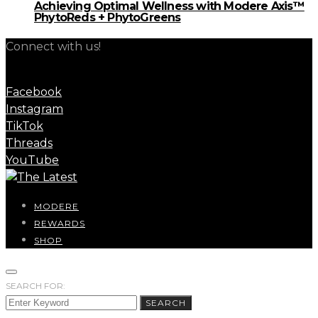
Achieving Optimal Wellness with Modere Axis™
PhytoReds + PhytoGreens
Connect with us!
Facebook
Instagram
TikTok
Threads
YouTube
MODERE
REWARDS
SHOP
SEARCH FOR:
SEARCH