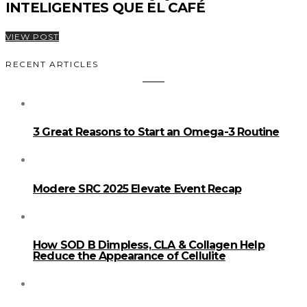
INTELIGENTES QUE EL CAFÉ
VIEW POST
RECENT ARTICLES
3 Great Reasons to Start an Omega-3 Routine
Modere SRC 2025 Elevate Event Recap
How SOD B Dimpless, CLA & Collagen Help
Reduce the Appearance of Cellulite