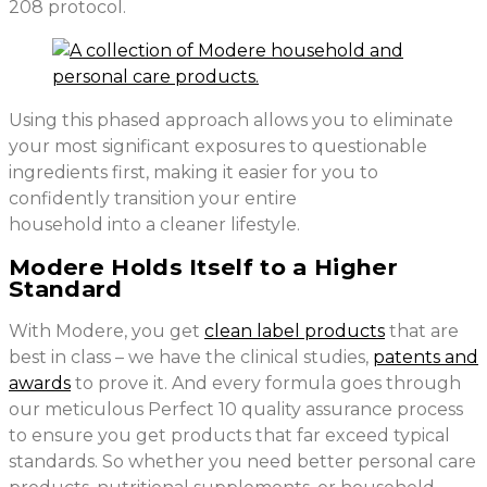
208 protocol.
Using this phased approach allows you to eliminate
your most significant exposures to questionable
ingredients first, making it easier for you to
confidently transition your entire
household into a cleaner lifestyle.
Modere Holds Itself to a Higher
Standard
With Modere, you get
clean label products
that are
best in class – we have the clinical studies,
patents and
awards
to prove it. And every formula goes through
our meticulous Perfect 10 quality assurance process
to ensure you get products that far exceed typical
standards. So whether you need better personal care