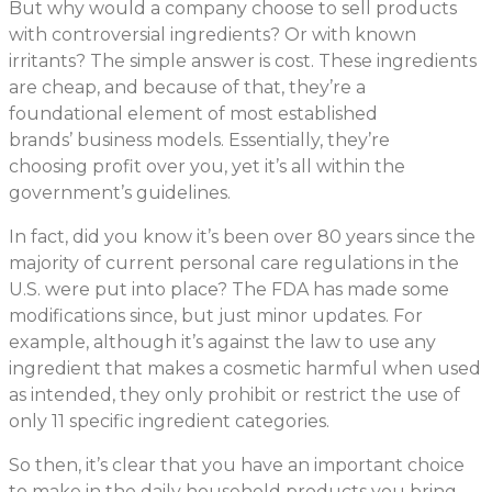
But why would a company choose to sell products
with controversial ingredients? Or with known
irritants? The simple answer is cost. These ingredients
are cheap, and because of that, they’re a
foundational element of most established
brands’ business models. Essentially, they’re
choosing profit over you, yet it’s all within the
government’s guidelines.
In fact, did you know it’s been over 80 years since the
majority of current personal care regulations in the
U.S. were put into place? The FDA has made some
modifications since, but just minor updates. For
example, although it’s against the law to use any
ingredient that makes a cosmetic harmful when used
as intended, they only prohibit or restrict the use of
only 11 specific ingredient categories.
So then, it’s clear that you have an important choice
to make in the daily household products you bring