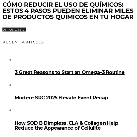
CÓMO REDUCIR EL USO DE QUÍMICOS:
ESTOS 4 PASOS PUEDEN ELIMINAR MILES
DE PRODUCTOS QUÍMICOS EN TU HOGAR
VIEW POST
RECENT ARTICLES
3 Great Reasons to Start an Omega-3 Routine
Modere SRC 2025 Elevate Event Recap
How SOD B Dimpless, CLA & Collagen Help
Reduce the Appearance of Cellulite