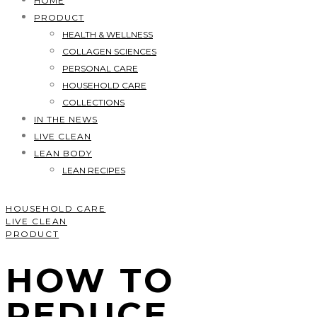
HOME
PRODUCT
HEALTH & WELLNESS
COLLAGEN SCIENCES
PERSONAL CARE
HOUSEHOLD CARE
COLLECTIONS
IN THE NEWS
LIVE CLEAN
LEAN BODY
LEAN RECIPES
HOUSEHOLD CARE
LIVE CLEAN
PRODUCT
HOW TO
REDUCE