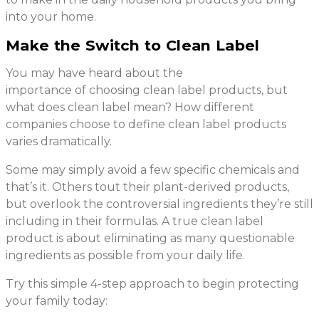
into your home.
Make the Switch to Clean Label
You may have heard about the
importance of choosing clean label products, but
what does clean label mean? How different
companies choose to define clean label products
varies dramatically.
Some may simply avoid a few specific chemicals and
that’s it. Others tout their plant-derived products,
but overlook the controversial ingredients they’re still
including in their formulas. A true clean label
product is about eliminating as many questionable
ingredients as possible from your daily life.
Try this simple 4-step approach to begin protecting
your family today: