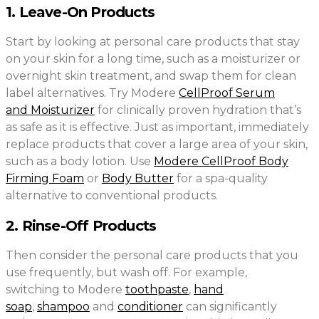
1. Leave-On Products
Start by looking at personal care products that stay
on your skin for a long time, such as a moisturizer or
overnight skin treatment, and swap them for clean
label alternatives. Try Modere
CellProof Serum
and Moisturizer
for clinically proven hydration that’s
as safe as it is effective. Just as important, immediately
replace products that cover a large area of your skin,
such as a body lotion. Use
Modere CellProof Body
Firming Foam
or
Body Butter
for a spa-quality
alternative to conventional products.
2. Rinse-Off Products
Then consider the personal care products that you
use frequently, but wash off. For example,
switching to Modere
toothpaste
,
hand
soap
,
shampoo
and
conditioner
can significantly