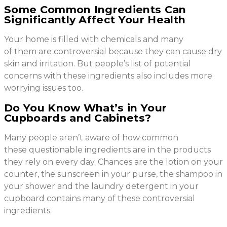
Some Common Ingredients Can
Significantly Affect Your Health
Your home is filled with chemicals and many
of them are controversial because they can cause dry
skin and irritation. But people’s list of potential
concerns with these ingredients also includes more
worrying issues too.
Do You Know What’s in Your
Cupboards and Cabinets?
Many people aren’t aware of how common
these questionable ingredients are in the products
they rely on every day. Chances are the lotion on your
counter, the sunscreen in your purse, the shampoo in
your shower and the laundry detergent in your
cupboard contains many of these controversial
ingredients.