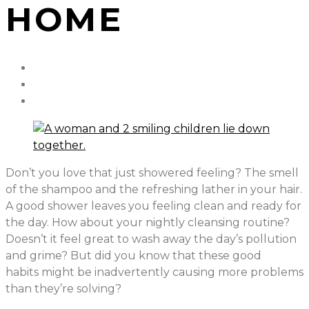
HOME
Don’t you love that just showered feeling? The smell
of the shampoo and the refreshing lather in your hair.
A good shower leaves you feeling clean and ready for
the day. How about your nightly cleansing routine?
Doesn’t it feel great to wash away the day’s pollution
and grime? But did you know that these good
habits might be inadvertently causing more problems
than they’re solving?