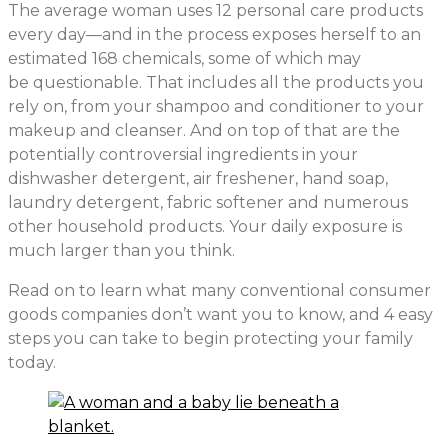
The average woman uses 12 personal care products
every day—and in the process exposes herself to an
estimated 168 chemicals, some of which may
be questionable. That includes all the products you
rely on, from your shampoo and conditioner to your
makeup and cleanser. And on top of that are the
potentially controversial ingredients in your
dishwasher detergent, air freshener, hand soap,
laundry detergent, fabric softener and numerous
other household products. Your daily exposure is
much larger than you think.
Read on to learn what many conventional consumer
goods companies don’t want you to know, and 4 easy
steps you can take to begin protecting your family
today.