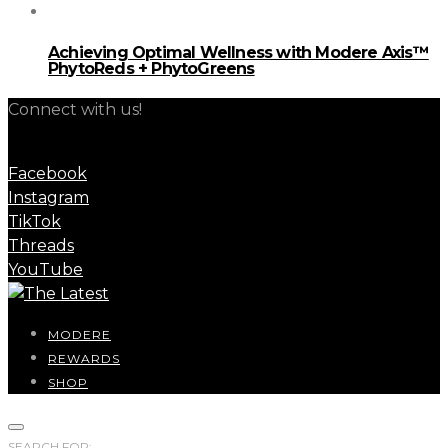
Achieving Optimal Wellness with Modere Axis™
PhytoReds + PhytoGreens
Connect with us!
Facebook
Instagram
TikTok
Threads
YouTube
MODERE
REWARDS
SHOP
SEARCH FOR: