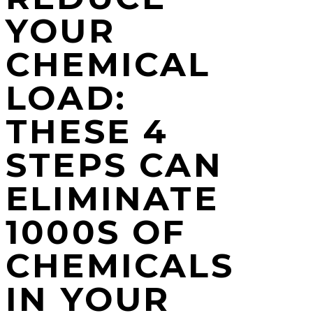
YOUR
CHEMICAL
LOAD:
THESE 4
STEPS CAN
ELIMINATE
1000S OF
CHEMICALS
IN YOUR