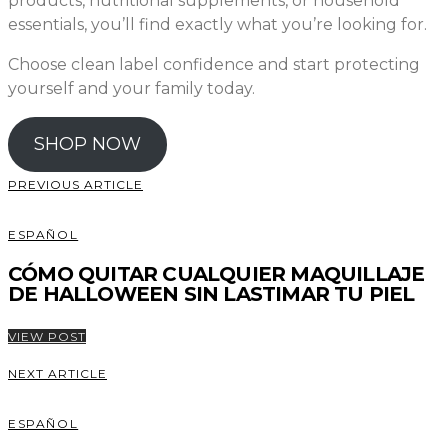
products, nutritional supplements, or household
essentials, you’ll find exactly what you’re looking for.
Choose clean label confidence and start protecting
yourself and your family today.
SHOP NOW
PREVIOUS ARTICLE
ESPAÑOL
CÓMO QUITAR CUALQUIER MAQUILLAJE
DE HALLOWEEN SIN LASTIMAR TU PIEL
VIEW POST
NEXT ARTICLE
ESPAÑOL