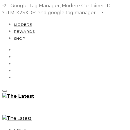
<!-- Google Tag Manager, Modere Container ID =
'GTM-K2SXDF'
end google tag manager -->
MODERE
REWARDS
SHOP