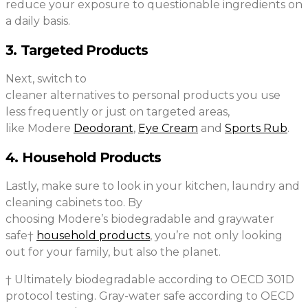
reduce your exposure to questionable ingredients on
a daily basis.
3. Targeted Products
Next, switch to
cleaner alternatives to personal products you use
less frequently or just on targeted areas,
like Modere
Deodorant
,
Eye Cream
and
Sports Rub
.
4. Household Products
Lastly, make sure to look in your kitchen, laundry and
cleaning cabinets too. By
choosing Modere’s biodegradable and graywater
safe†
household products
, you’re not only looking
out for your family, but also the planet.
† Ultimately biodegradable according to OECD 301D
protocol testing. Gray-water safe according to OECD