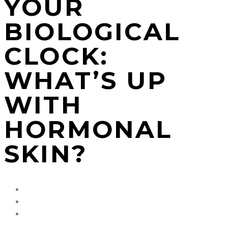
YOUR
BIOLOGICAL
CLOCK:
WHAT’S UP
WITH
HORMONAL
SKIN?