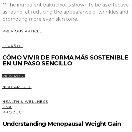
**The ingredient bakuchiol is shown to be as effective
as retinol at reducing the appearance of wrinkles and
promoting more even skin tone.
PREVIOUS ARTICLE
ESPAÑOL
CÓMO VIVIR DE FORMA MÁS SOSTENIBLE
EN UN PASO SENCILLO
VIEW POST
NEXT ARTICLE
HEALTH & WELLNESS
OVA
PRODUCT
Understanding Menopausal Weight Gain