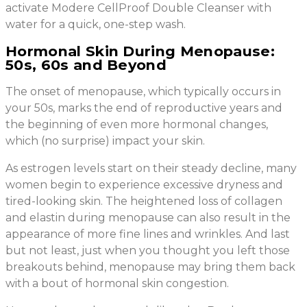
activate Modere CellProof Double Cleanser with
water for a quick, one-step wash.
Hormonal Skin During Menopause:
50s, 60s and Beyond
The onset of menopause, which typically occurs in
your 50s, marks the end of reproductive years and
the beginning of even more hormonal changes,
which (no surprise) impact your skin.
As estrogen levels start on their steady decline, many
women begin to experience excessive dryness and
tired-looking skin. The heightened loss of collagen
and elastin during menopause can also result in the
appearance of more fine lines and wrinkles. And last
but not least, just when you thought you left those
breakouts behind, menopause may bring them back
with a bout of hormonal skin congestion.