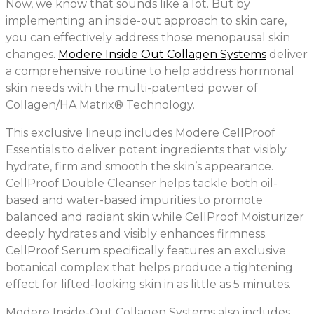
Now, we know that sounds like a lot. But by
implementing an inside-out approach to skin care,
you can effectively address those menopausal skin
changes.
Modere Inside Out Collagen Systems
deliver
a comprehensive routine to help address hormonal
skin needs with the multi-patented power of
Collagen/HA Matrix® Technology.
This exclusive lineup includes Modere CellProof
Essentials to deliver potent ingredients that visibly
hydrate, firm and smooth the skin’s appearance.
CellProof Double Cleanser helps tackle both oil-
based and water-based impurities to promote
balanced and radiant skin while CellProof Moisturizer
deeply hydrates and visibly enhances firmness.
CellProof Serum specifically features an exclusive
botanical complex that helps produce a tightening
effect for lifted-looking skin in as little as 5 minutes.
Modere Inside-Out Collagen Systems also includes