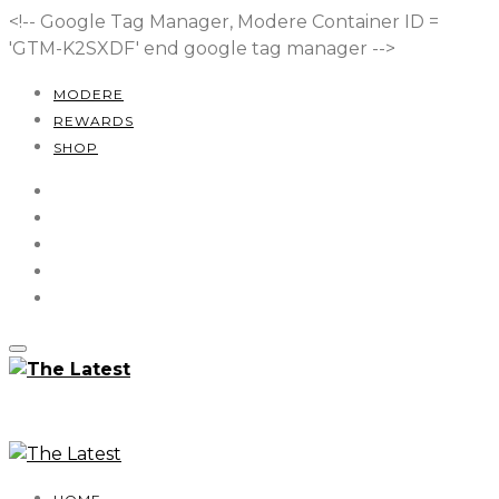
<!-- Google Tag Manager, Modere Container ID =
'GTM-K2SXDF'
end google tag manager -->
MODERE
REWARDS
SHOP