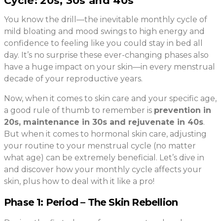
Cycle:
20s, 30s and 40s
You know the drill—the inevitable monthly cycle of
mild bloating and mood swings to high energy and
confidence to feeling like you could stay in bed all
day. It’s no surprise these ever-changing phases also
have a huge impact on your skin—in every menstrual
decade of your reproductive years.
Now, when it comes to skin care and your specific age,
a good rule of thumb to remember is
prevention in
20s, maintenance in 30s and rejuvenate in 40s
.
But when it comes to hormonal skin care, adjusting
your routine to your menstrual cycle (no matter
what age) can be extremely beneficial. Let’s dive in
and discover how your monthly cycle affects your
skin, plus how to deal with it like a pro!
Phase 1: Period – The Skin Rebellion