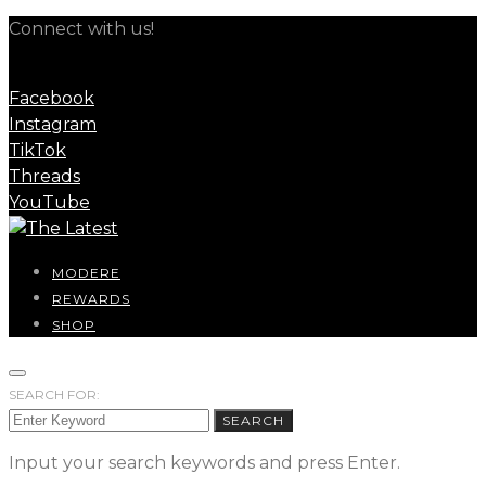
Connect with us!
Facebook
Instagram
TikTok
Threads
YouTube
MODERE
REWARDS
SHOP
SEARCH FOR:
SEARCH
Input your search keywords and press Enter.