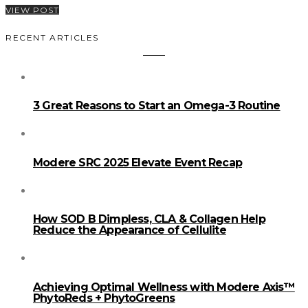
VIEW POST
RECENT ARTICLES
3 Great Reasons to Start an Omega-3 Routine
Modere SRC 2025 Elevate Event Recap
How SOD B Dimpless, CLA & Collagen Help
Reduce the Appearance of Cellulite
Achieving Optimal Wellness with Modere Axis™
PhytoReds + PhytoGreens