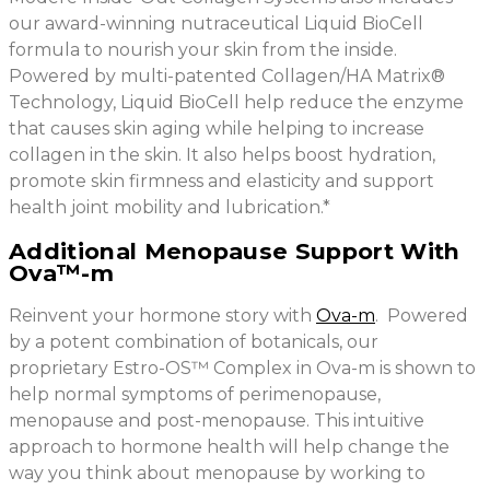
our award-winning nutraceutical Liquid BioCell
formula to nourish your skin from the inside.
Powered by multi-patented Collagen/HA Matrix®
Technology, Liquid BioCell help reduce the enzyme
that causes skin aging while helping to increase
collagen in the skin. It also helps boost hydration,
promote skin firmness and elasticity and support
health joint mobility and lubrication.*
Additional Menopause Support With
Ova™-m
Reinvent your hormone story with
Ova-m
. Powered
by a potent combination of botanicals, our
proprietary Estro-OS™ Complex in Ova-m is shown to
help normal symptoms of perimenopause,
menopause and post-menopause. This intuitive
approach to hormone health will help change the
way you think about menopause by working to