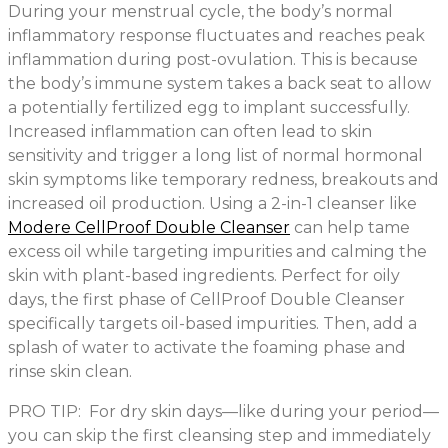
During your menstrual cycle, the body’s normal
inflammatory response fluctuates and reaches peak
inflammation during post-ovulation. This is because
the body’s immune system takes a back seat to allow
a potentially fertilized egg to implant successfully.
Increased inflammation can often lead to skin
sensitivity and trigger a long list of normal hormonal
skin symptoms like temporary redness, breakouts and
increased oil production. Using a 2-in-1 cleanser like
Modere CellProof Double Cleanser
can help tame
excess oil while targeting impurities and calming the
skin with plant-based ingredients. Perfect for oily
days, the first phase of CellProof Double Cleanser
specifically targets oil-based impurities. Then, add a
splash of water to activate the foaming phase and
rinse skin clean.
PRO TIP: For dry skin days—like during your period—
you can skip the first cleansing step and immediately