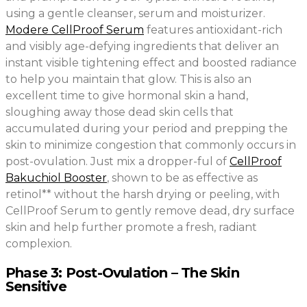
using a gentle cleanser, serum and moisturizer.
Modere CellProof Serum
features antioxidant-rich
and visibly age-defying ingredients that deliver an
instant visible tightening effect and boosted radiance
to help you maintain that glow. This is also an
excellent time to give hormonal skin a hand,
sloughing away those dead skin cells that
accumulated during your period and prepping the
skin to minimize congestion that commonly occurs in
post-ovulation. Just mix a dropper-ful of
CellProof
Bakuchiol Booster
, shown to be as effective as
retinol** without the harsh drying or peeling, with
CellProof Serum to gently remove dead, dry surface
skin and help further promote a fresh, radiant
complexion.
Phase 3: Post-Ovulation – The Skin
Sensitive