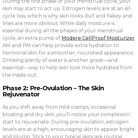
During the first phase of your menstrual cycle, your
skin may start to act up. Estrogen levels are at an all-
cycle low, which is why skin looks dull and flakey and
lines are more obvious. While daily moisture is
essential during all the phases of your menstrual
cycle, an extra pump of
Modere CellProof Moisturizer
AM and PM can help provide extra hydration to
hormonal skin for a smoother, nourished appearance.
Drinking plenty of water is another great—and
essential—way to help skin look more hydrated from
the inside out.
Phase 2: Pre-Ovulation – The Skin
Rejuvenator
As you shift away from mild cramps, occasional
bloating and dry skin, you’ll notice your complexion
start to rejuvenate. During pre-ovulation, estrogen
levels are at a high, encouraging skin to appear bright
and plump. Stick to your typical skincare routine,