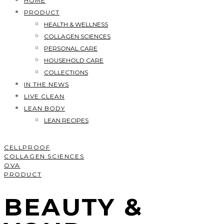
HOME
PRODUCT
HEALTH & WELLNESS
COLLAGEN SCIENCES
PERSONAL CARE
HOUSEHOLD CARE
COLLECTIONS
IN THE NEWS
LIVE CLEAN
LEAN BODY
LEAN RECIPES
CELLPROOF
COLLAGEN SCIENCES
OVA
PRODUCT
BEAUTY &