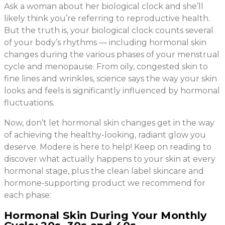
Ask a woman about her biological clock and she’ll
likely think you’re referring to reproductive health.
But the truth is, your biological clock counts several
of your body’s rhythms — including hormonal skin
changes during the various phases of your menstrual
cycle and menopause. From oily, congested skin to
fine lines and wrinkles, science says the way your skin
looks and feels is significantly influenced by hormonal
fluctuations.
Now, don’t let hormonal skin changes get in the way
of achieving the healthy-looking, radiant glow you
deserve. Modere is here to help! Keep on reading to
discover what actually happens to your skin at every
hormonal stage, plus the clean label skincare and
hormone-supporting product we recommend for
each phase:
Hormonal Skin During Your Monthly