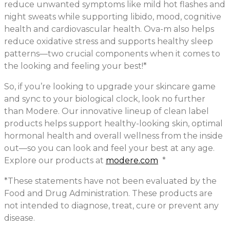
reduce unwanted symptoms like mild hot flashes and
night sweats while supporting libido, mood, cognitive
health and cardiovascular health. Ova-m also helps
reduce oxidative stress and supports healthy sleep
patterns—two crucial components when it comes to
the looking and feeling your best!*
So, if you’re looking to upgrade your skincare game
and sync to your biological clock, look no further
than Modere. Our innovative lineup of clean label
products helps support healthy-looking skin, optimal
hormonal health and overall wellness from the inside
out—so you can look and feel your best at any age.
Explore our products at
modere.com
*
*These statements have not been evaluated by the
Food and Drug Administration. These products are
not intended to diagnose, treat, cure or prevent any
disease.