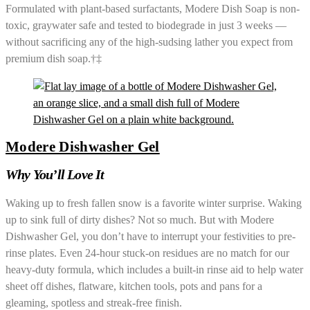
Formulated with plant-based surfactants, Modere Dish Soap is non-
toxic, graywater safe and tested to biodegrade in just 3 weeks —
without sacrificing any of the high-sudsing lather you expect from
premium dish soap.†‡
Modere Dishwasher Gel
Why You’ll Love It
Waking up to fresh fallen snow is a favorite winter surprise. Waking
up to sink full of dirty dishes? Not so much. But with Modere
Dishwasher Gel, you don’t have to interrupt your festivities to pre-
rinse plates. Even 24-hour stuck-on residues are no match for our
heavy-duty formula, which includes a built-in rinse aid to help water
sheet off dishes, flatware, kitchen tools, pots and pans for a
gleaming, spotless and streak-free finish.