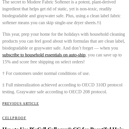
The secret to Modere Fabric Softener is a potent, plant-derived
ingredient that helps get rid of static, yet is non-toxic, readily
biodegradable and graywater safe. Plus, using a clean label fabric
softener means you can skip single-use dryer sheets.†‡
This year, prep your home for the holidays with household cleaning
products you can feel good about with formulas that are clean label,
biodegradable or graywater safe. And don’t forget — when you
subscribe to household essentials on auto-ship
, you can save up to
15% and score free shipping on select orders!
† For customers under normal conditions of use.
‡ Full mineralization achieved according to OECD 310D protocol
testing. Graywater safe according to OECD 208 protocol.
PREVIOUS ARTICLE
CELLPROOF