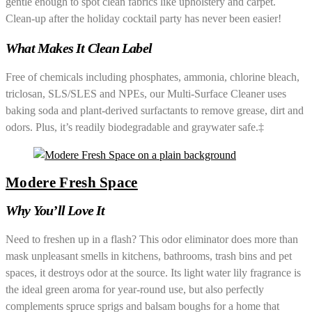
gentle enough to spot clean fabrics like upholstery and carpet.
Clean-up after the holiday cocktail party has never been easier!
What Makes It Clean Label
Free of chemicals including phosphates, ammonia, chlorine bleach,
triclosan, SLS/SLES and NPEs, our Multi-Surface Cleaner uses
baking soda and plant-derived surfactants to remove grease, dirt and
odors. Plus, it’s readily biodegradable and graywater safe.‡
Modere Fresh Space
Why You’ll Love It
Need to freshen up in a flash? This odor eliminator does more than
mask unpleasant smells in kitchens, bathrooms, trash bins and pet
spaces, it destroys odor at the source. Its light water lily fragrance is
the ideal green aroma for year-round use, but also perfectly
complements spruce sprigs and balsam boughs for a home that