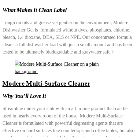
What Makes It Clean Label
Tough on oils and grease yet gentler on the environment, Modere
Dishwasher Gel is formulated without dyes, phosphates, chlorine,
bleach, 1,4 dioxane, DEA, SLS or NPE. Our concentrated formula
cleans a full dishwasher load with just a small amount and has been
tested to be ultimately biodegradable and graywater safe.‡
Modere Multi-Surface Cleaner
Why You’ll Love It
Streamline under your sink with an all-in-one product that can be
used in nearly every room of the house. Modere Multi-Surface
Cleaner is formulated with powerful degreasing agents that are
effective on hard surfaces like countertops and coffee tables, but also