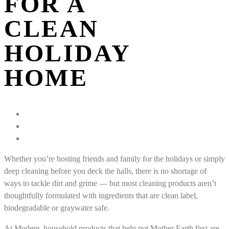
FOR A
CLEAN
HOLIDAY
HOME
Whether you’re hosting friends and family for the holidays or simply
deep cleaning before you deck the halls, there is no shortage of
ways to tackle dirt and grime — but most cleaning products aren’t
thoughtfully formulated with ingredients that are clean label,
biodegradable or graywater safe.
At Modere, household products that help put Mother Earth first are