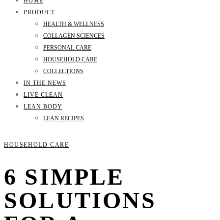
HOME
PRODUCT
HEALTH & WELLNESS
COLLAGEN SCIENCES
PERSONAL CARE
HOUSEHOLD CARE
COLLECTIONS
IN THE NEWS
LIVE CLEAN
LEAN BODY
LEAN RECIPES
HOUSEHOLD CARE
6 SIMPLE
SOLUTIONS