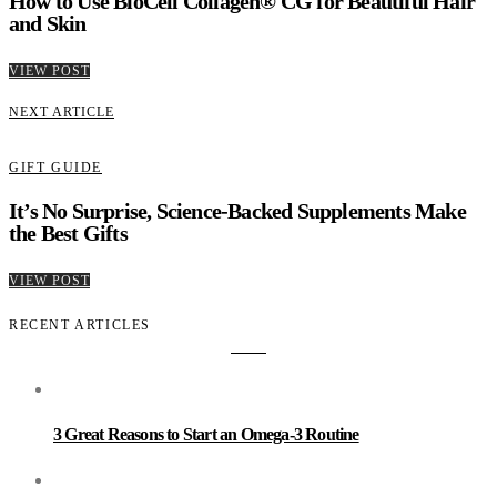
How to Use BioCell Collagen® CG for Beautiful Hair
and Skin
VIEW POST
NEXT ARTICLE
GIFT GUIDE
It’s No Surprise, Science-Backed Supplements Make
the Best Gifts
VIEW POST
RECENT ARTICLES
3 Great Reasons to Start an Omega-3 Routine