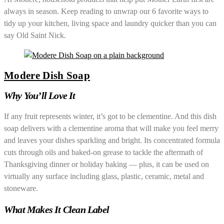
always in season. Keep reading to unwrap our 6 favorite ways to
tidy up your kitchen, living space and laundry quicker than you can
say Old Saint Nick.
Modere Dish Soap
Why You’ll Love It
If any fruit represents winter, it’s got to be clementine. And this dish
soap delivers with a clementine aroma that will make you feel merry
and leaves your dishes sparkling and bright. Its concentrated formula
cuts through oils and baked-on grease to tackle the aftermath of
Thanksgiving dinner or holiday baking — plus, it can be used on
virtually any surface including glass, plastic, ceramic, metal and
stoneware.
What Makes It Clean Label