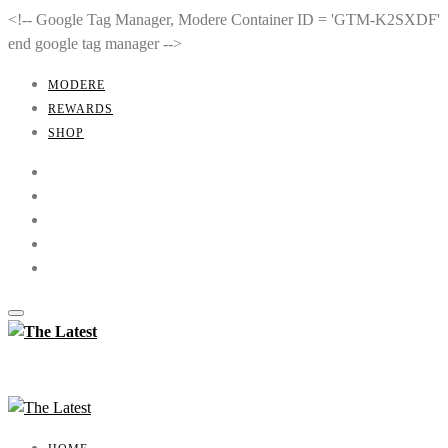
<!-- Google Tag Manager, Modere Container ID = 'GTM-K2SXDF'
end google tag manager -->
MODERE
REWARDS
SHOP