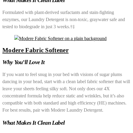
Formulated with plant-derived surfactants and stain-fighting
enzymes, our Laundry Detergent is non-toxic, graywater safe and
tested to biodegrade in just 3 weeks.†‡
Modere Fabric Softener
Why You’ll Love It
If you want to feel snug in your bed with visions of sugar plums
dancing in your head, start with a clean label fabric softener that will
leave your sheets feeling silky soft. Not only does our 4X
concentrated formula help reduce static and wrinkles, but it’s also
compatible with both standard and high efficiency (HE) machines.
For best results, pair with Modere Laundry Detergent.
What Makes It Clean Label