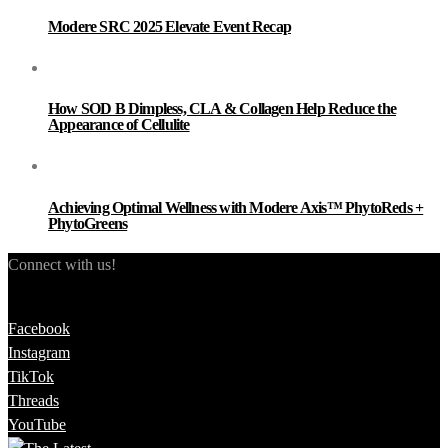
Modere SRC 2025 Elevate Event Recap
How SOD B Dimpless, CLA & Collagen Help Reduce the
Appearance of Cellulite
Achieving Optimal Wellness with Modere Axis™ PhytoReds +
PhytoGreens
Connect with us!
Facebook
Instagram
TikTok
Threads
YouTube