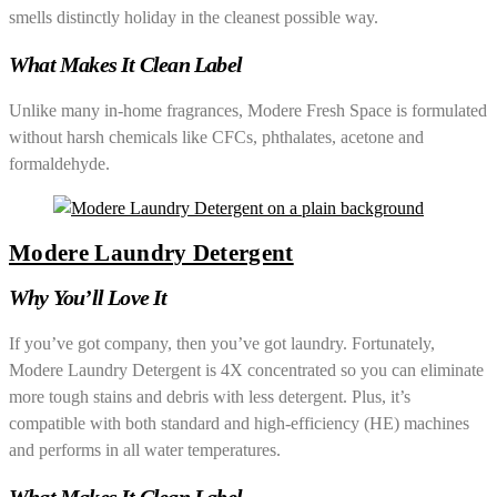
smells distinctly holiday in the cleanest possible way.
What Makes It Clean Label
Unlike many in-home fragrances, Modere Fresh Space is formulated
without harsh chemicals like CFCs, phthalates, acetone and
formaldehyde.
Modere Laundry Detergent
Why You’ll Love It
If you’ve got company, then you’ve got laundry. Fortunately,
Modere Laundry Detergent is 4X concentrated so you can eliminate
more tough stains and debris with less detergent. Plus, it’s
compatible with both standard and high-efficiency (HE) machines
and performs in all water temperatures.
What Makes It Clean Label