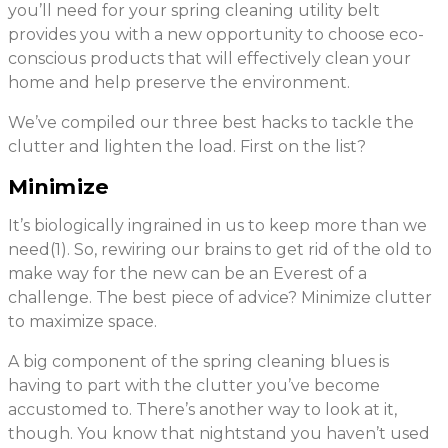
you’ll need for your spring cleaning utility belt
provides you with a new opportunity to choose eco-
conscious products that will effectively clean your
home and help preserve the environment.
We’ve compiled our three best hacks to tackle the
clutter and lighten the load. First on the list?
Minimize
It’s biologically ingrained in us to keep more than we
need(1). So, rewiring our brains to get rid of the old to
make way for the new can be an Everest of a
challenge. The best piece of advice? Minimize clutter
to maximize space.
A big component of the spring cleaning blues is
having to part with the clutter you’ve become
accustomed to. There’s another way to look at it,
though. You know that nightstand you haven’t used