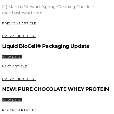
(2) Martha Stewart. Spring-Cleaning Checklist.
marthastewart.com
PREVIOUS ARTICLE
EVERYTHING ELSE
Liquid BioCell® Packaging Update
VIEW POST
NEXT ARTICLE
EVERYTHING ELSE
NEW! PURE CHOCOLATE WHEY PROTEIN
VIEW POST
RECENT ARTICLES