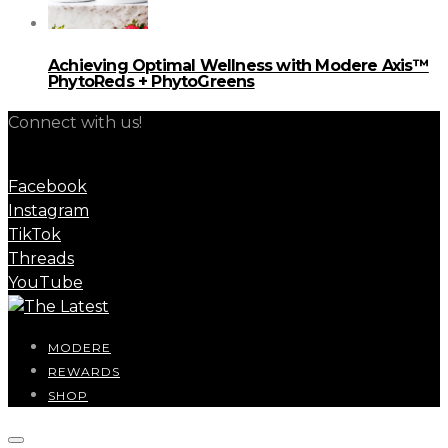
Achieving Optimal Wellness with Modere Axis™
PhytoReds + PhytoGreens
Connect with us!
Facebook
Instagram
TikTok
Threads
YouTube
MODERE
REWARDS
SHOP