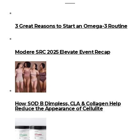
3 Great Reasons to Start an Omega-3 Routine
Modere SRC 2025 Elevate Event Recap
How SOD B Dimpless, CLA & Collagen Help
Reduce the Appearance of Cellulite