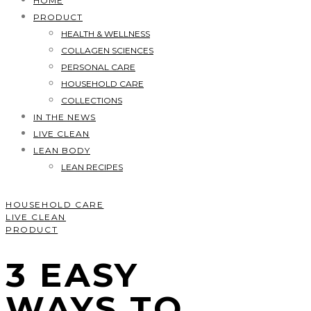
HOME
PRODUCT
HEALTH & WELLNESS
COLLAGEN SCIENCES
PERSONAL CARE
HOUSEHOLD CARE
COLLECTIONS
IN THE NEWS
LIVE CLEAN
LEAN BODY
LEAN RECIPES
HOUSEHOLD CARE
LIVE CLEAN
PRODUCT
3 EASY
WAYS TO