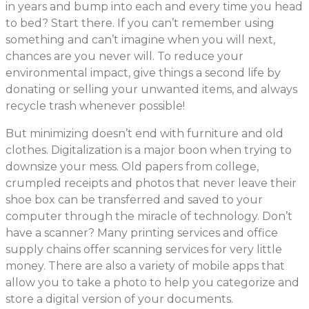
in years and bump into each and every time you head
to bed? Start there. If you can’t remember using
something and can’t imagine when you will next,
chances are you never will. To reduce your
environmental impact, give things a second life by
donating or selling your unwanted items, and always
recycle trash whenever possible!
But minimizing doesn’t end with furniture and old
clothes. Digitalization is a major boon when trying to
downsize your mess. Old papers from college,
crumpled receipts and photos that never leave their
shoe box can be transferred and saved to your
computer through the miracle of technology. Don’t
have a scanner? Many printing services and office
supply chains offer scanning services for very little
money. There are also a variety of mobile apps that
allow you to take a photo to help you categorize and
store a digital version of your documents.