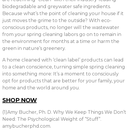
biodegradable and greywater safe ingredients.
Because what’s the point of cleaning your house if it
just moves the grime to the outside? With eco-
conscious products, no longer will the wastewater
from your spring cleaning labors go on to remain in
the environment for months at a time or harm the
green in nature’s greenery.
A home cleaned with ‘clean label’ products can lead
to a clean conscience, turning simple spring cleaning
into something more: It’s a moment to consciously
opt for products that are better for your family, your
home and the world around you.
SHOP NOW
(1)Amy Bucher, Ph. D. Why We Keep Things We Don’t
Need: The Psychological Weight of “Stuff”.
amybucherphd.com.