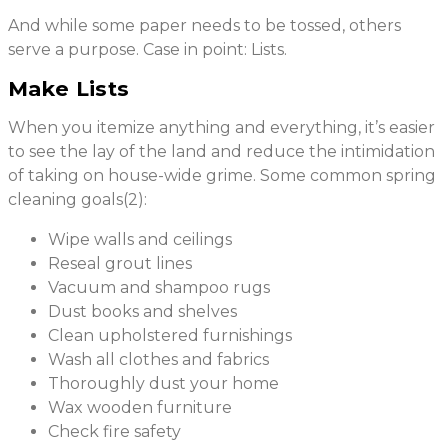
And while some paper needs to be tossed, others
serve a purpose. Case in point: Lists.
Make Lists
When you itemize anything and everything, it’s easier
to see the lay of the land and reduce the intimidation
of taking on house-wide grime. Some common spring
cleaning goals(2):
Wipe walls and ceilings
Reseal grout lines
Vacuum and shampoo rugs
Dust books and shelves
Clean upholstered furnishings
Wash all clothes and fabrics
Thoroughly dust your home
Wax wooden furniture
Check fire safety