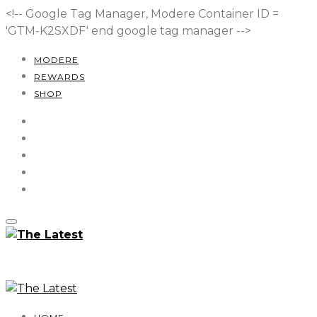
<!-- Google Tag Manager, Modere Container ID =
'GTM-K2SXDF'
end google tag manager -->
MODERE
REWARDS
SHOP