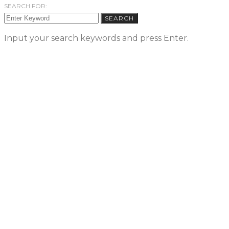
SEARCH FOR:
SEARCH
Input your search keywords and press Enter.