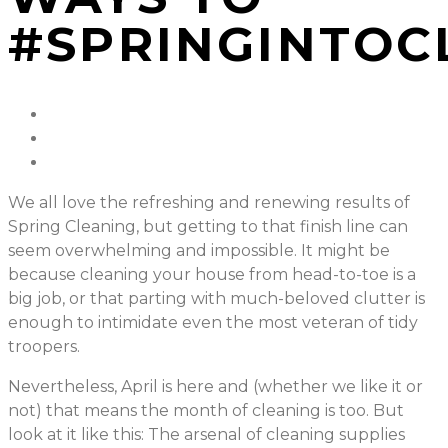
#SPRINGINTOC
We all love the refreshing and renewing results of
Spring Cleaning, but getting to that finish line can
seem overwhelming and impossible. It might be
because cleaning your house from head-to-toe is a
big job, or that parting with much-beloved clutter is
enough to intimidate even the most veteran of tidy
troopers.
Nevertheless, April is here and (whether we like it or
not) that means the month of cleaning is too. But
look at it like this: The arsenal of cleaning supplies