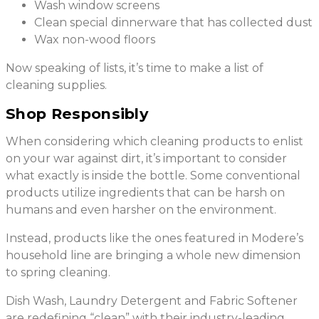
Wash window screens
Clean special dinnerware that has collected dust
Wax non-wood floors
Now speaking of lists, it’s time to make a list of
cleaning supplies.
Shop Responsibly
When considering which cleaning products to enlist
on your war against dirt, it’s important to consider
what exactly is inside the bottle. Some conventional
products utilize ingredients that can be harsh on
humans and even harsher on the environment.
Instead, products like the ones featured in Modere’s
household line are bringing a whole new dimension
to spring cleaning.
Dish Wash, Laundry Detergent and Fabric Softener
are redefining “clean” with their industry-leading