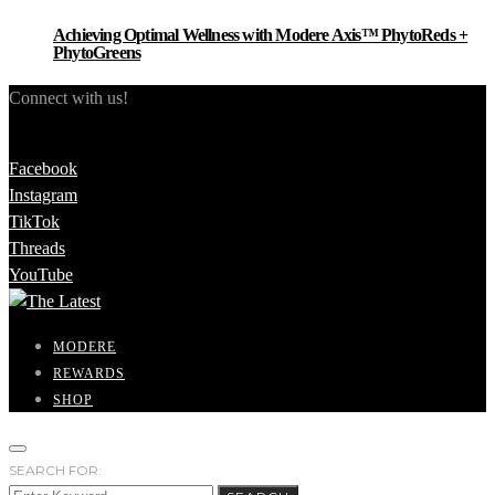
Achieving Optimal Wellness with Modere Axis™ PhytoReds +
PhytoGreens
Connect with us!
Facebook
Instagram
TikTok
Threads
YouTube
MODERE
REWARDS
SHOP
SEARCH FOR: