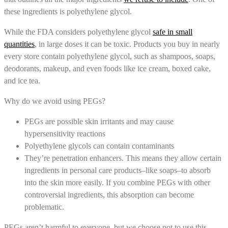
these ingredients is polyethylene glycol.
While the FDA considers polyethylene glycol
safe in small
quantities
, in large doses it can be toxic. Products you buy in nearly
every store contain polyethylene glycol, such as shampoos, soaps,
deodorants, makeup, and even foods like ice cream, boxed cake,
and ice tea.
Why do we avoid using PEGs?
PEGs are possible skin irritants and may cause
hypersensitivity reactions
Polyethylene glycols can contain contaminants
They’re penetration enhancers. This means they allow certain
ingredients in personal care products–like soaps–to absorb
into the skin more easily. If you combine PEGs with other
controversial ingredients, this absorption can become
problematic.
PEGs aren’t harmful to everyone, but we choose not to use this