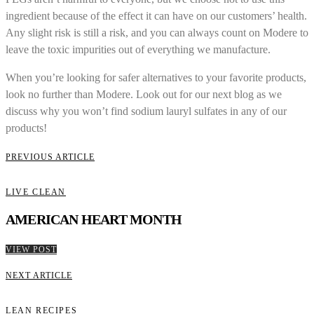
ingredient because of the effect it can have on our customers’ health.
Any slight risk is still a risk, and you can always count on Modere to
leave the toxic impurities out of everything we manufacture.
When you’re looking for safer alternatives to your favorite products,
look no further than Modere. Look out for our next blog as we
discuss why you won’t find sodium lauryl sulfates in any of our
products!
PREVIOUS ARTICLE
LIVE CLEAN
AMERICAN HEART MONTH
VIEW POST
NEXT ARTICLE
LEAN RECIPES