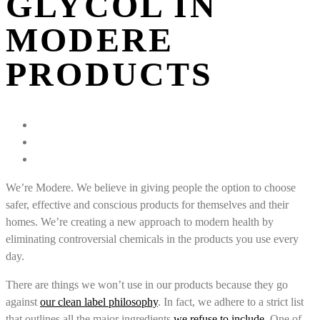
GLYCOL IN
MODERE
PRODUCTS
We’re Modere. We believe in giving people the option to choose
safer, effective and conscious products for themselves and their
homes. We’re creating a new approach to modern health by
eliminating controversial chemicals in the products you use every
day.
There are things we won’t use in our products because they go
against
our clean label philosophy
. In fact, we adhere to a strict list
that outlines all the major ingredients
we refuse to include
. One of