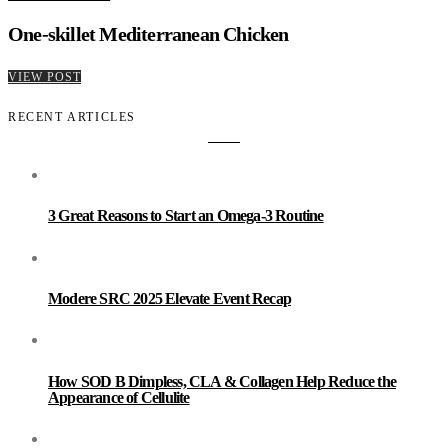
One-skillet Mediterranean Chicken
VIEW POST
RECENT ARTICLES
3 Great Reasons to Start an Omega-3 Routine
Modere SRC 2025 Elevate Event Recap
How SOD B Dimpless, CLA & Collagen Help Reduce the
Appearance of Cellulite