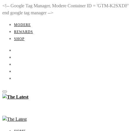
<!-- Google Tag Manager, Modere Container ID = 'GTM-K2SXDF'
end google tag manager -->
MODERE
REWARDS
SHOP