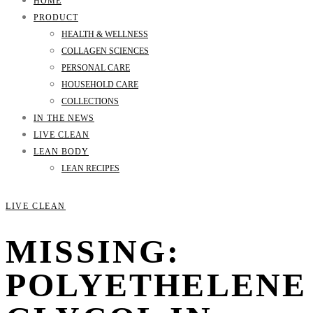
HOME
PRODUCT
HEALTH & WELLNESS
COLLAGEN SCIENCES
PERSONAL CARE
HOUSEHOLD CARE
COLLECTIONS
IN THE NEWS
LIVE CLEAN
LEAN BODY
LEAN RECIPES
LIVE CLEAN
MISSING:
POLYETHELENE