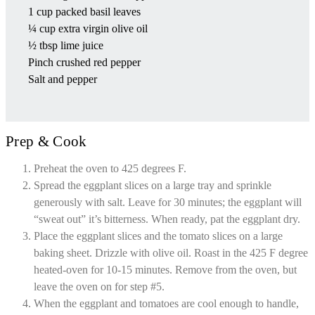
1 cup packed basil leaves
¼ cup extra virgin olive oil
½ tbsp lime juice
Pinch crushed red pepper
Salt and pepper
Prep & Cook
Preheat the oven to 425 degrees F.
Spread the eggplant slices on a large tray and sprinkle
generously with salt. Leave for 30 minutes; the eggplant will
“sweat out” it’s bitterness. When ready, pat the eggplant dry.
Place the eggplant slices and the tomato slices on a large
baking sheet. Drizzle with olive oil. Roast in the 425 F degree
heated-oven for 10-15 minutes. Remove from the oven, but
leave the oven on for step #5.
When the eggplant and tomatoes are cool enough to handle,