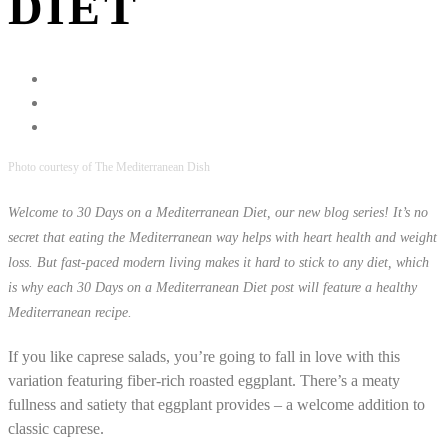
DIET
Photo courtesy of The Mediterranean Dish
Welcome to 30 Days on a Mediterranean Diet, our new blog series! It’s no
secret that eating the Mediterranean way helps with heart health and weight
loss. But fast-paced modern living makes it hard to stick to any diet, which
is why each 30 Days on a Mediterranean Diet post will feature a healthy
Mediterranean recipe.
If you like caprese salads, you’re going to fall in love with this
variation featuring fiber-rich roasted eggplant. There’s a meaty
fullness and satiety that eggplant provides – a welcome addition to
classic caprese.