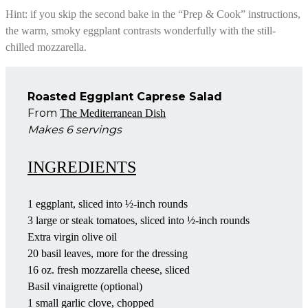
Hint: if you skip the second bake in the “Prep & Cook” instructions,
the warm, smoky eggplant contrasts wonderfully with the still-
chilled mozzarella.
Roasted Eggplant Caprese Salad
From
The Mediterranean Dish
Makes 6 servings
INGREDIENTS
1 eggplant, sliced into ½-inch rounds
3 large or steak tomatoes, sliced into ½-inch rounds
Extra virgin olive oil
20 basil leaves, more for the dressing
16 oz. fresh mozzarella cheese, sliced
Basil vinaigrette (optional)
1 small garlic clove, chopped