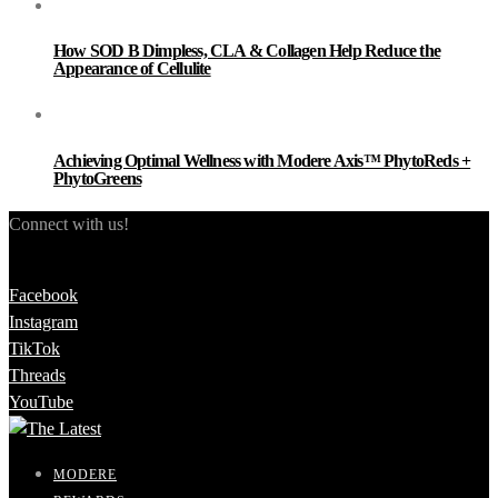
How SOD B Dimpless, CLA & Collagen Help Reduce the
Appearance of Cellulite
Achieving Optimal Wellness with Modere Axis™ PhytoReds +
PhytoGreens
Connect with us!
Facebook
Instagram
TikTok
Threads
YouTube
MODERE