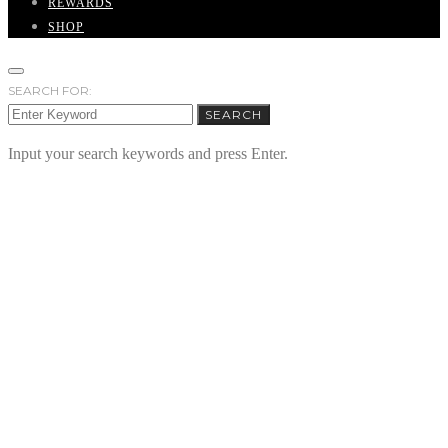
REWARDS
SHOP
SEARCH FOR:
SEARCH
Input your search keywords and press Enter.