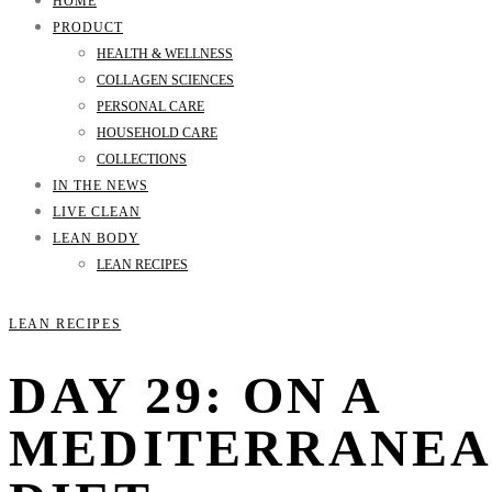
HOME
PRODUCT
HEALTH & WELLNESS
COLLAGEN SCIENCES
PERSONAL CARE
HOUSEHOLD CARE
COLLECTIONS
IN THE NEWS
LIVE CLEAN
LEAN BODY
LEAN RECIPES
LEAN RECIPES
DAY 29: ON A
MEDITERRANE