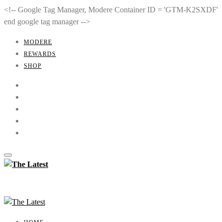
<!-- Google Tag Manager, Modere Container ID = 'GTM-K2SXDF'
end google tag manager -->
MODERE
REWARDS
SHOP