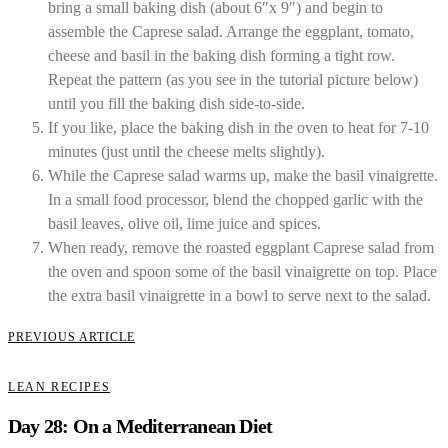
bring a small baking dish (about 6″x 9″) and begin to
assemble the Caprese salad. Arrange the eggplant, tomato,
cheese and basil in the baking dish forming a tight row.
Repeat the pattern (as you see in the tutorial picture below)
until you fill the baking dish side-to-side.
If you like, place the baking dish in the oven to heat for 7-10
minutes (just until the cheese melts slightly).
While the Caprese salad warms up, make the basil vinaigrette.
In a small food processor, blend the chopped garlic with the
basil leaves, olive oil, lime juice and spices.
When ready, remove the roasted eggplant Caprese salad from
the oven and spoon some of the basil vinaigrette on top. Place
the extra basil vinaigrette in a bowl to serve next to the salad.
PREVIOUS ARTICLE
LEAN RECIPES
Day 28: On a Mediterranean Diet