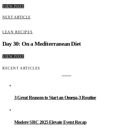
VIEW POST
NEXT ARTICLE
LEAN RECIPES
Day 30: On a Mediterranean Diet
VIEW POST
RECENT ARTICLES
3 Great Reasons to Start an Omega-3 Routine
Modere SRC 2025 Elevate Event Recap