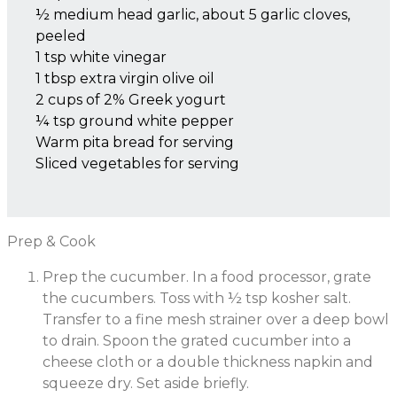
½ medium head garlic, about 5 garlic cloves,
peeled
1 tsp white vinegar
1 tbsp extra virgin olive oil
2 cups of 2% Greek yogurt
¼ tsp ground white pepper
Warm pita bread for serving
Sliced vegetables for serving
Prep & Cook
Prep the cucumber. In a food processor, grate
the cucumbers. Toss with ½ tsp kosher salt.
Transfer to a fine mesh strainer over a deep bowl
to drain. Spoon the grated cucumber into a
cheese cloth or a double thickness napkin and
squeeze dry. Set aside briefly.