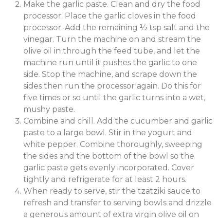
Make the garlic paste. Clean and dry the food
processor. Place the garlic cloves in the food
processor. Add the remaining ½ tsp salt and the
vinegar. Turn the machine on and stream the
olive oil in through the feed tube, and let the
machine run until it pushes the garlic to one
side. Stop the machine, and scrape down the
sides then run the processor again. Do this for
five times or so until the garlic turns into a wet,
mushy paste.
Combine and chill. Add the cucumber and garlic
paste to a large bowl. Stir in the yogurt and
white pepper. Combine thoroughly, sweeping
the sides and the bottom of the bowl so the
garlic paste gets evenly incorporated. Cover
tightly and refrigerate for at least 2 hours.
When ready to serve, stir the tzatziki sauce to
refresh and transfer to serving bowls and drizzle
a generous amount of extra virgin olive oil on