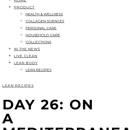
HOME
PRODUCT
HEALTH & WELLNESS
COLLAGEN SCIENCES
PERSONAL CARE
HOUSEHOLD CARE
COLLECTIONS
IN THE NEWS
LIVE CLEAN
LEAN BODY
LEAN RECIPES
LEAN RECIPES
DAY 26: ON
A