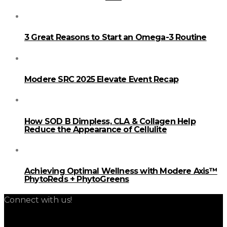
3 Great Reasons to Start an Omega-3 Routine
Modere SRC 2025 Elevate Event Recap
How SOD B Dimpless, CLA & Collagen Help
Reduce the Appearance of Cellulite
Achieving Optimal Wellness with Modere Axis™
PhytoReds + PhytoGreens
Connect with us!