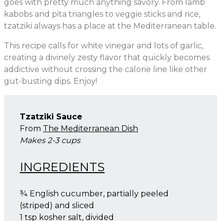
goes with pretty much anything savory. From lamb
kabobs and pita triangles to veggie sticks and rice,
tzatziki always has a place at the Mediterranean table.
This recipe calls for white vinegar and lots of garlic,
creating a divinely zesty flavor that quickly becomes
addictive without crossing the calorie line like other
gut-busting dips. Enjoy!
Tzatziki Sauce
From
The Mediterranean Dish
Makes 2-3 cups
INGREDIENTS
¾ English cucumber, partially peeled
(striped) and sliced
1 tsp kosher salt, divided