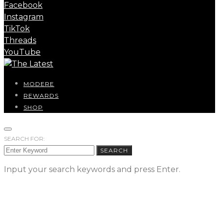
Facebook
Instagram
TikTok
Threads
YouTube
MODERE
REWARDS
SHOP
SEARCH FOR:
SEARCH
Input your search keywords and press Enter.