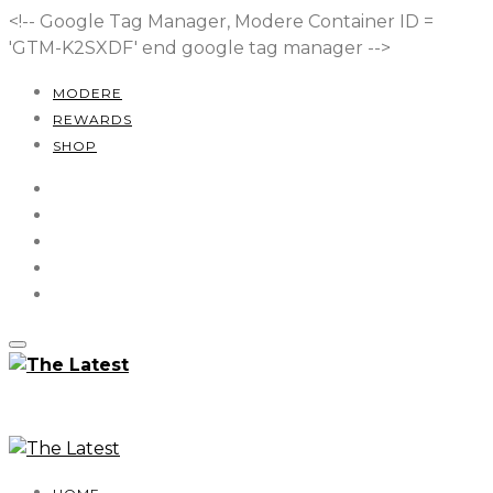
<!-- Google Tag Manager, Modere Container ID =
'GTM-K2SXDF'
end google tag manager -->
MODERE
REWARDS
SHOP