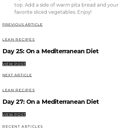
top. Add a side of warm pita bread and your
favorite sliced vegetables. Enjoy!
PREVIOUS ARTICLE
LEAN RECIPES
Day 25: On a Mediterranean Diet
VIEW POST
NEXT ARTICLE
LEAN RECIPES
Day 27: On a Mediterranean Diet
VIEW POST
RECENT ARTICLES