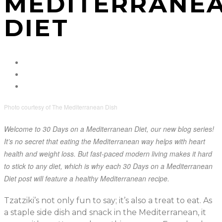
MEDITERRANE
DIET
Photo courtesy of The Mediterranean Dish
Welcome to 30 Days on a Mediterranean Diet, our new blog series!
It’s no secret that eating the Mediterranean way helps with heart
health and weight loss. But fast-paced modern living makes it hard
to stick to any diet, which is why each 30 Days on a Mediterranean
Diet post will feature a healthy Mediterranean recipe.
Tzatziki’s not only fun to say; it’s also a treat to eat. As
a staple side dish and snack in the Mediterranean, it