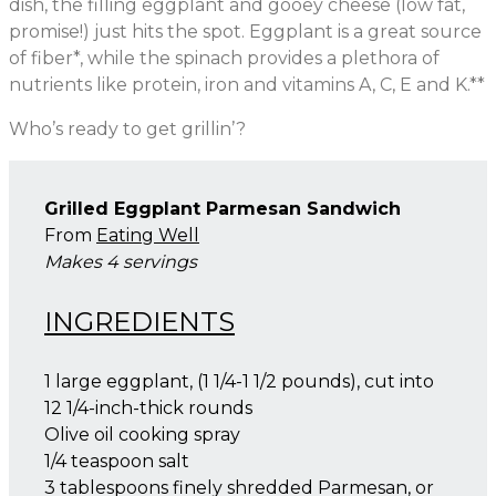
dish, the filling eggplant and gooey cheese (low fat,
promise!) just hits the spot. Eggplant is a great source
of fiber*, while the spinach provides a plethora of
nutrients like protein, iron and vitamins A, C, E and K.**
Who’s ready to get grillin’?
Grilled Eggplant Parmesan Sandwich
From
Eating Well
Makes 4 servings
INGREDIENTS
1 large eggplant, (1 1/4-1 1/2 pounds), cut into
12 1/4-inch-thick rounds
Olive oil cooking spray
1/4 teaspoon salt
3 tablespoons finely shredded Parmesan, or