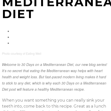
MEDITERRANE
DIET
Photo courtesy of Eating Well
Welcome to 30 Days on a Mediterranean Diet, our new blog series!
It’s no secret that eating the Mediterranean way helps with heart
health and weight loss. But fast-paced modern living makes it hard
to stick to any diet, which is why each 30 Days on a Mediterranean
Diet post will feature a healthy Mediterranean recipe.
When you want something you can really sink your
teeth into, come back to this recipe. Great as a lunch