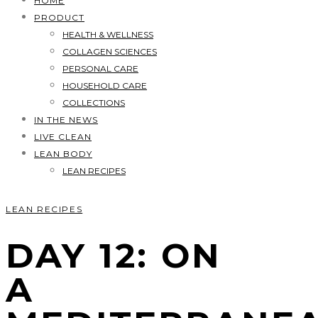
HOME
PRODUCT
HEALTH & WELLNESS
COLLAGEN SCIENCES
PERSONAL CARE
HOUSEHOLD CARE
COLLECTIONS
IN THE NEWS
LIVE CLEAN
LEAN BODY
LEAN RECIPES
LEAN RECIPES
DAY 12: ON
A