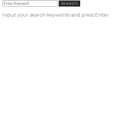
SEARCH
Input your search keywords and press Enter.