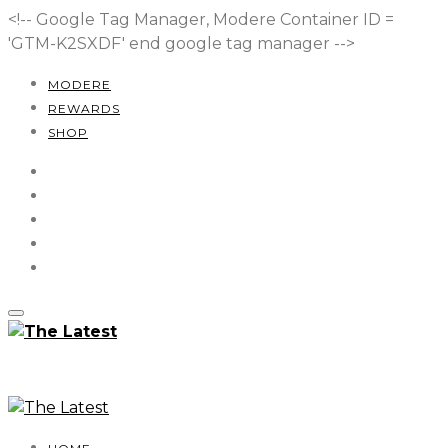
<!-- Google Tag Manager, Modere Container ID =
'GTM-K2SXDF'
end google tag manager -->
MODERE
REWARDS
SHOP