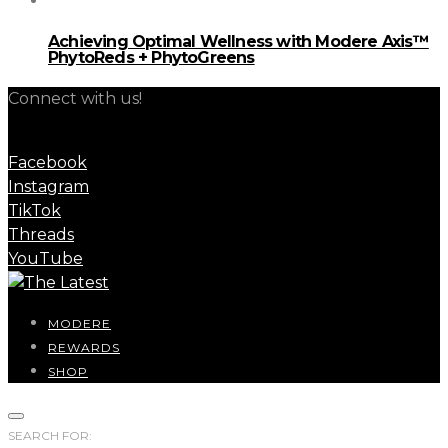
Achieving Optimal Wellness with Modere Axis™
PhytoReds + PhytoGreens
Connect with us!
Facebook
Instagram
TikTok
Threads
YouTube
MODERE
REWARDS
SHOP
SEARCH FOR: