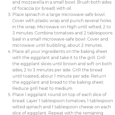
and mozzarella in a small bowl. Brush both sides
of focaccia (or bread) with oil.
Place spinach in a large microwave-safe bowl.
Cover with plastic wrap and punch several holes
in the wrap. Microwave on High until wilted, 2 to
3 minutes. Combine tomatoes and 2 tablespoons
basil in a small microwave-safe bowl. Cover and
microwave until bubbling, about 2 minutes.
Place all your ingredients on the baking sheet
with the eggplant and take it to the grill. Grill
the eggplant slices until brown and soft on both
sides, 2 to 3 minutes per side. Grill the bread
until toasted, about 1 minute per side. Return
the eggplant and bread to the baking sheet.
Reduce grill heat to medium.
Place 1 eggplant round on top of each slice of
bread. Layer 1 tablespoon tomatoes, 1 tablespoon
wilted spinach and 1 tablespoon cheese on each
slice of eggplant. Repeat with the remaining