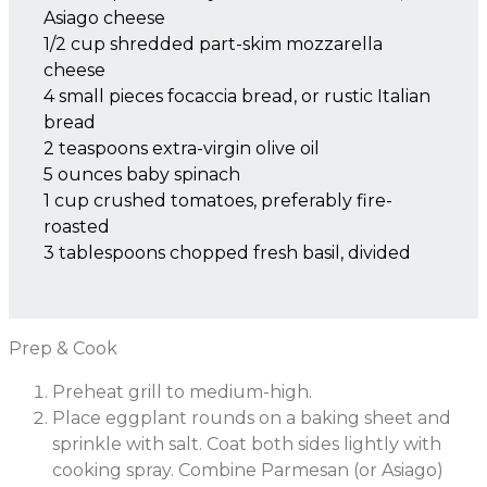
Asiago cheese
1/2 cup shredded part-skim mozzarella
cheese
4 small pieces focaccia bread, or rustic Italian
bread
2 teaspoons extra-virgin olive oil
5 ounces baby spinach
1 cup crushed tomatoes, preferably fire-
roasted
3 tablespoons chopped fresh basil, divided
Prep & Cook
Preheat grill to medium-high.
Place eggplant rounds on a baking sheet and
sprinkle with salt. Coat both sides lightly with
cooking spray. Combine Parmesan (or Asiago)