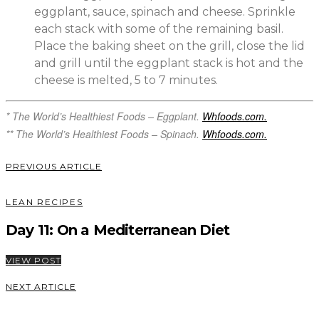
eggplant, sauce, spinach and cheese. Sprinkle
each stack with some of the remaining basil.
Place the baking sheet on the grill, close the lid
and grill until the eggplant stack is hot and the
cheese is melted, 5 to 7 minutes.
* The World’s Healthiest Foods – Eggplant.
Whfoods.com.
** The World’s Healthiest Foods – Spinach.
Whfoods.com.
PREVIOUS ARTICLE
LEAN RECIPES
Day 11: On a Mediterranean Diet
VIEW POST
NEXT ARTICLE