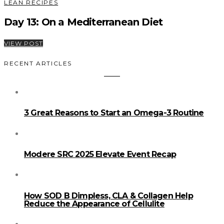
LEAN RECIPES
Day 13: On a Mediterranean Diet
VIEW POST
RECENT ARTICLES
3 Great Reasons to Start an Omega-3 Routine
Modere SRC 2025 Elevate Event Recap
How SOD B Dimpless, CLA & Collagen Help
Reduce the Appearance of Cellulite