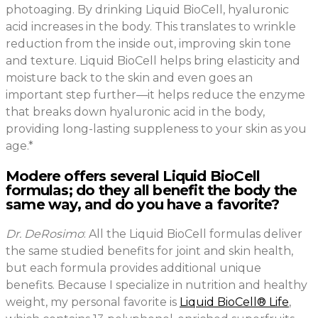
photoaging. By drinking Liquid BioCell, hyaluronic
acid increases in the body. This translates to wrinkle
reduction from the inside out, improving skin tone
and texture. Liquid BioCell helps bring elasticity and
moisture back to the skin and even goes an
important step further—it helps reduce the enzyme
that breaks down hyaluronic acid in the body,
providing long-lasting suppleness to your skin as you
age.*
Modere offers several Liquid BioCell
formulas; do they all benefit the body the
same way, and do you have a favorite?
Dr. DeRosimo
: All the Liquid BioCell formulas deliver
the same studied benefits for joint and skin health,
but each formula provides additional unique
benefits. Because I specialize in nutrition and healthy
weight, my personal favorite is
Liquid BioCell® Life
,