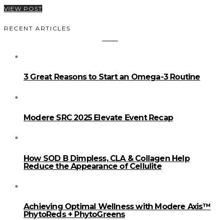
VIEW POST
RECENT ARTICLES
3 Great Reasons to Start an Omega-3 Routine
Modere SRC 2025 Elevate Event Recap
How SOD B Dimpless, CLA & Collagen Help
Reduce the Appearance of Cellulite
Achieving Optimal Wellness with Modere Axis™
PhytoReds + PhytoGreens