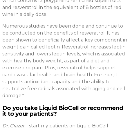
which contains 13 polyphenol-enriched superfruits
and resveratrol in the equivalent of 8 bottles of red
wine in a daily dose.
Numerous studies have been done and continue to
be conducted on the benefits of resveratrol. It has
been shown to beneficially affect a key component in
weight gain called leptin. Resveratrol increases leptin
sensitivity and lowers leptin levels, which is associated
with healthy body weight, as part of a diet and
exercise program. Plus, resveratrol helps support
cardiovascular health and brain health. Further, it
supports antioxidant capacity and the ability to
neutralize free radicals associated with aging and cell
damage.*
Do you take Liquid BioCell or recommend
it to your patients?
Dr. Grazer
: I start my patients on Liquid BioCell