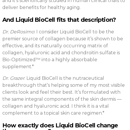
and it’s scientifically studied in human clinical trials to
deliver benefits for healthy aging.
And Liquid BioCell fits that description?
Dr. DeRosimo
: I consider Liquid BioCell to be the
premier source of collagen because it’s shown to be
effective, and its naturally occurring matrix of
collagen, hyaluronic acid and chondroitin sulfate is
Bio-Optimized™ into a highly absorbable
supplement.*
Dr. Grazer
: Liquid BioCell is the nutraceutical
breakthrough that’s helping some of my most visible
clients look and feel their best. It’s formulated with
the same integral components of the skin dermis —
collagen and hyaluronic acid. I think it is a vital
complement to a topical skin care regimen.*
How exactly does Liquid BioCell change