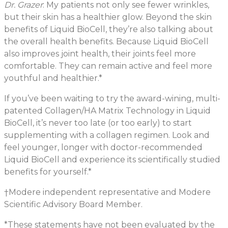
Dr. Grazer
: My patients not only see fewer wrinkles,
but their skin has a healthier glow. Beyond the skin
benefits of Liquid BioCell, they’re also talking about
the overall health benefits. Because Liquid BioCell
also improves joint health, their joints feel more
comfortable. They can remain active and feel more
youthful and healthier.*
If you’ve been waiting to try the award-wining, multi-
patented Collagen/HA Matrix Technology in Liquid
BioCell, it’s never too late (or too early) to start
supplementing with a collagen regimen. Look and
feel younger, longer with doctor-recommended
Liquid BioCell and experience its scientifically studied
benefits for yourself.*
†Modere independent representative and Modere
Scientific Advisory Board Member.
*These statements have not been evaluated by the