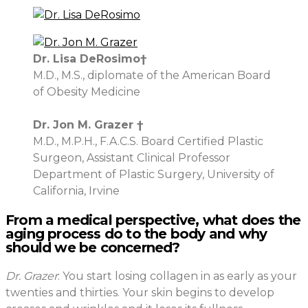
Dr. Lisa DeRosimo†
M.D., M.S., diplomate of the American Board
of Obesity Medicine
Dr. Jon M. Grazer †
M.D., M.P.H., F.A.C.S. Board Certified Plastic
Surgeon, Assistant Clinical Professor
Department of Plastic Surgery, University of
California, Irvine
From a medical perspective, what does the
aging process do to the body and why
should we be concerned?
Dr. Grazer
: You start losing collagen in as early as your
twenties and thirties. Your skin begins to develop