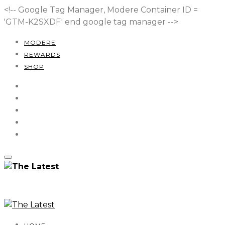
<!-- Google Tag Manager, Modere Container ID =
'GTM-K2SXDF'
end google tag manager -->
MODERE
REWARDS
SHOP