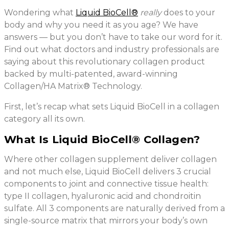
Wondering what
Liquid BioCell®
really
does to your
body and why you need it as you age? We have
answers — but you don’t have to take our word for it.
Find out what doctors and industry professionals are
saying about this revolutionary collagen product
backed by multi-patented, award-winning
Collagen/HA Matrix® Technology.
First, let’s recap what sets Liquid BioCell in a collagen
category all its own.
What Is Liquid BioCell® Collagen?
Where other collagen supplement deliver collagen
and not much else, Liquid BioCell delivers 3 crucial
components to joint and connective tissue health:
type II collagen, hyaluronic acid and chondroitin
sulfate. All 3 components are naturally derived from a
single-source matrix that mirrors your body’s own