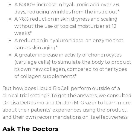
A 6000% increase in hyaluronic acid over 28
days, reducing wrinkles from the inside out*
A 76% reduction in skin dryness and scaling
without the use of topical moisturizer at 12
weeks*
A reduction in hyaluronidase, an enzyme that
causes skin aging*
A greater increase in activity of chondrocytes
(cartilage cells) to stimulate the body to product
its own new collagen, compared to other types
of collagen supplements*
But how does Liquid BioCell perform outside of a
clinical trial setting? To get the answers, we consulted
Dr. Lisa DeRosimo and Dr. Jon M. Grazer to learn more
about their patients’ experiences using the product,
and their own recommendations on its effectiveness.
Ask The Doctors