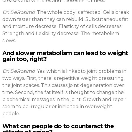
creases and wrinkles and it loses its fullness.
Dr. DeRosimo
: The whole body is affected. Cells break
down faster than they can rebuild. Subcutaneous fat
and moisture decrease. Elasticity of cells decreases.
Strength and flexibility decrease. The metabolism
slows.
And slower metabolism can lead to weight
gain too, right?
Dr. DeRosimo
: Yes, which is linkedto joint problems in
two ways. First, there is repetitive weight pressuring
the joint spaces. This causes joint degeneration over
time. Second, the fat itself is thought to change the
biochemical messages in the joint. Growth and repair
seem to be irregular or inhibited in overweight
people.
What can people do to counteract the