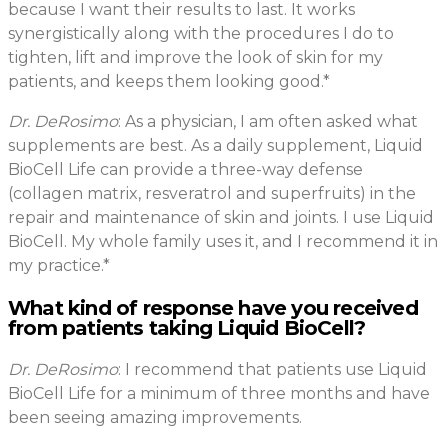
because I want their results to last. It works
synergistically along with the procedures I do to
tighten, lift and improve the look of skin for my
patients, and keeps them looking good.*
Dr. DeRosimo
: As a physician, I am often asked what
supplements are best. As a daily supplement, Liquid
BioCell Life can provide a three-way defense
(collagen matrix, resveratrol and superfruits) in the
repair and maintenance of skin and joints. I use Liquid
BioCell. My whole family uses it, and I recommend it in
my practice.*
What kind of response have you received
from patients taking Liquid BioCell?
Dr. DeRosimo
: I recommend that patients use Liquid
BioCell Life for a minimum of three months and have
been seeing amazing improvements.