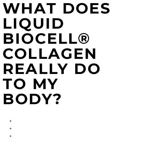
WHAT DOES
LIQUID
BIOCELL®
COLLAGEN
REALLY DO
TO MY
BODY?