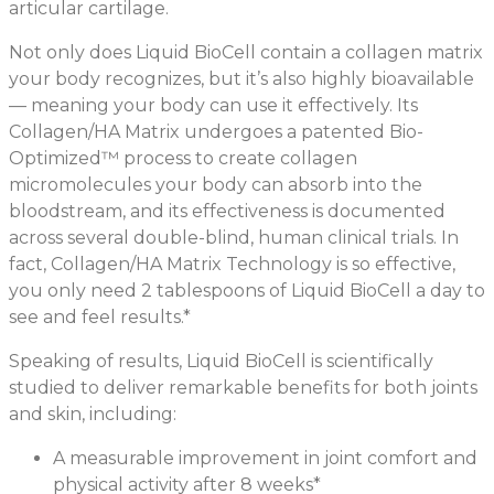
articular cartilage.
Not only does Liquid BioCell contain a collagen matrix
your body recognizes, but it’s also highly bioavailable
— meaning your body can use it effectively. Its
Collagen/HA Matrix undergoes a patented Bio-
Optimized™ process to create collagen
micromolecules your body can absorb into the
bloodstream, and its effectiveness is documented
across several double-blind, human clinical trials. In
fact, Collagen/HA Matrix Technology is so effective,
you only need 2 tablespoons of Liquid BioCell a day to
see and feel results.*
Speaking of results, Liquid BioCell is scientifically
studied to deliver remarkable benefits for both joints
and skin, including:
A measurable improvement in joint comfort and
physical activity after 8 weeks*