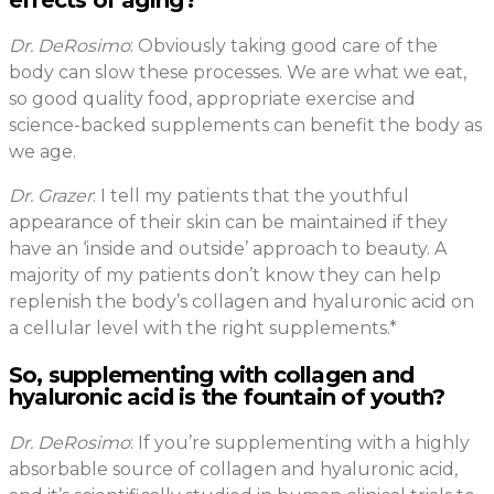
effects of aging?
Dr. DeRosimo
: Obviously taking good care of the
body can slow these processes. We are what we eat,
so good quality food, appropriate exercise and
science-backed supplements can benefit the body as
we age.
Dr. Grazer
: I tell my patients that the youthful
appearance of their skin can be maintained if they
have an ‘inside and outside’ approach to beauty. A
majority of my patients don’t know they can help
replenish the body’s collagen and hyaluronic acid on
a cellular level with the right supplements.*
So, supplementing with collagen and
hyaluronic acid is the fountain of youth?
Dr. DeRosimo
: If you’re supplementing with a highly
absorbable source of collagen and hyaluronic acid,