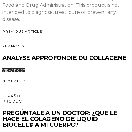
Food and Drug Administration. This product is not
intended to diagnose, treat, cure or prevent any
disease.
PREVIOUS ARTICLE
FRANÇAIS
ANALYSE APPROFONDIE DU COLLAGÈNE
VIEW POST
NEXT ARTICLE
ESPAÑOL
PRODUCT
PREGÚNTALE A UN DOCTOR: ¿QUÉ LE
HACE EL COLÁGENO DE LIQUID
BIOCELL® A MI CUERPO?