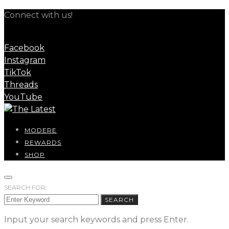
Connect with us!
Facebook
Instagram
TikTok
Threads
YouTube
MODERE
REWARDS
SHOP
SEARCH FOR:
SEARCH
Input your search keywords and press Enter.