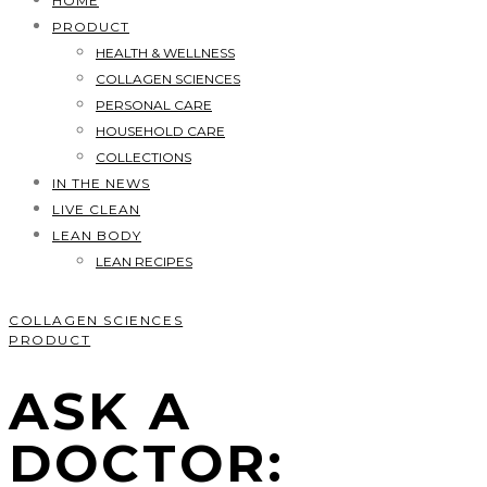
HOME
PRODUCT
HEALTH & WELLNESS
COLLAGEN SCIENCES
PERSONAL CARE
HOUSEHOLD CARE
COLLECTIONS
IN THE NEWS
LIVE CLEAN
LEAN BODY
LEAN RECIPES
COLLAGEN SCIENCES
PRODUCT
ASK A
DOCTOR: