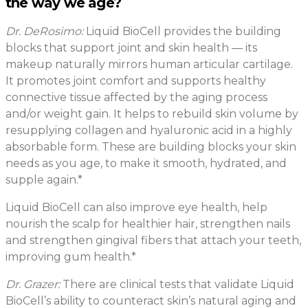
the way we age?
Dr. DeRosimo:
Liquid BioCell provides the building
blocks that support joint and skin health — its
makeup naturally mirrors human articular cartilage.
It promotes joint comfort and supports healthy
connective tissue affected by the aging process
and/or weight gain. It helps to rebuild skin volume by
resupplying collagen and hyaluronic acid in a highly
absorbable form. These are building blocks your skin
needs as you age, to make it smooth, hydrated, and
supple again.*
Liquid BioCell can also improve eye health, help
nourish the scalp for healthier hair, strengthen nails
and strengthen gingival fibers that attach your teeth,
improving gum health.*
Dr. Grazer:
There are clinical tests that validate Liquid
BioCell’s ability to counteract skin’s natural aging and