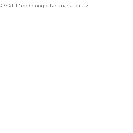
M-K2SXDF'
end google tag manager -->