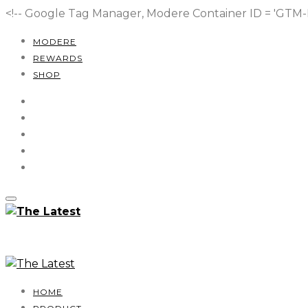
<!-- Google Tag Manager, Modere Container ID = 'GT
MODERE
REWARDS
SHOP
HOME