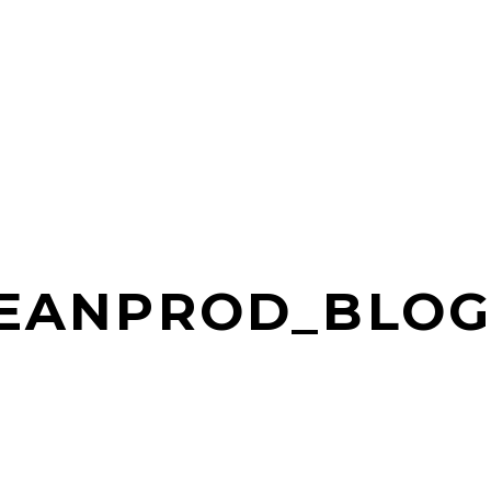
LEANPROD_BLOG