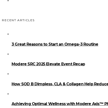
RECENT ARTICLES
3 Great Reasons to Start an Omega-3 Routine
Modere SRC 2025 Elevate Event Recap
How SOD B Dimpless, CLA & Collagen Help Reduce 
Achieving Optimal Wellness with Modere Axis™ 