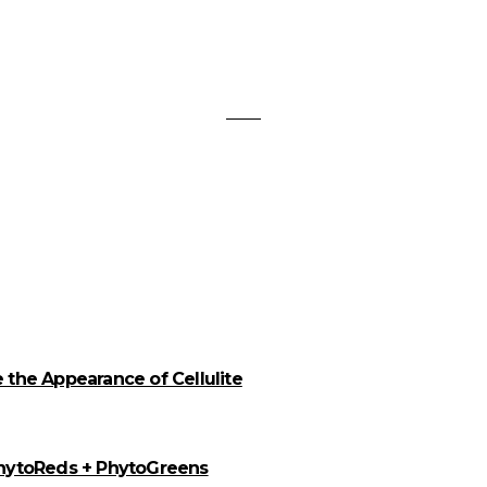
the Appearance of Cellulite
PhytoReds + PhytoGreens