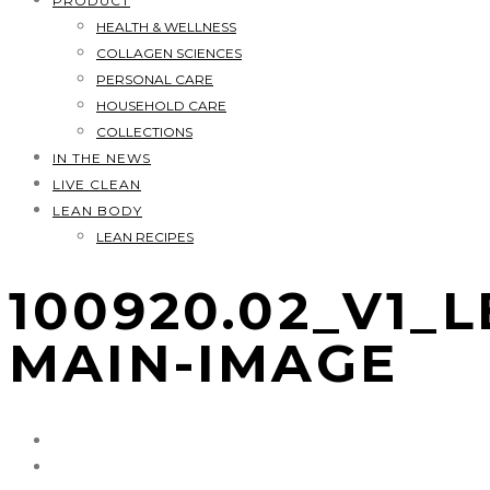
PRODUCT
HEALTH & WELLNESS
COLLAGEN SCIENCES
PERSONAL CARE
HOUSEHOLD CARE
COLLECTIONS
IN THE NEWS
LIVE CLEAN
LEAN BODY
LEAN RECIPES
100920.02_V1_
MAIN-IMAGE