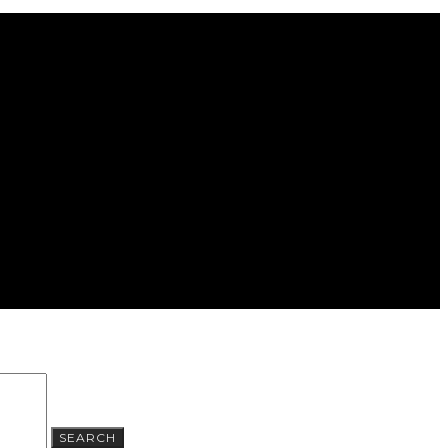
SEARCH