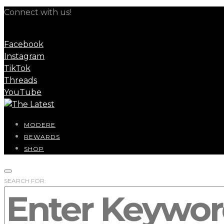
Connect with us!
Facebook
Instagram
TikTok
Threads
YouTube
MODERE
REWARDS
SHOP
SEARCH FOR: