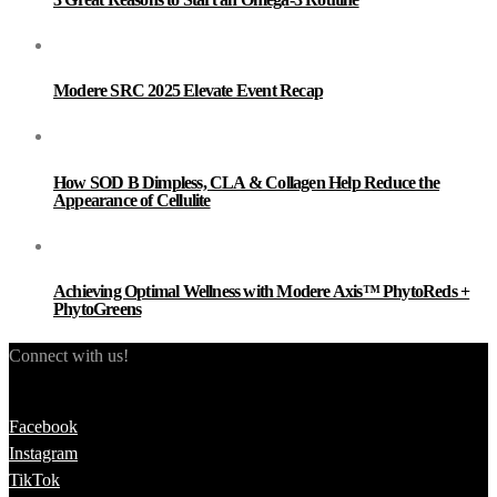
Modere SRC 2025 Elevate Event Recap
How SOD B Dimpless, CLA & Collagen Help Reduce the
Appearance of Cellulite
Achieving Optimal Wellness with Modere Axis™ PhytoReds +
PhytoGreens
Connect with us!
Facebook
Instagram
TikTok