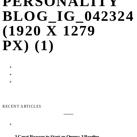
PERSONALITY
BLOG_IG_042324
(1920 X 1279
PX) (1)
RECENT ARTICLES
3 Great Reasons to Start an Omega-3 Routine