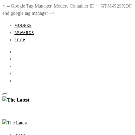
<!-- Google Tag Manager, Modere Container ID = 'GTM-K2SXDF'
end google tag manager -->
MODERE
REWARDS
SHOP