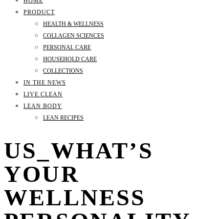
HOME
PRODUCT
HEALTH & WELLNESS
COLLAGEN SCIENCES
PERSONAL CARE
HOUSEHOLD CARE
COLLECTIONS
IN THE NEWS
LIVE CLEAN
LEAN BODY
LEAN RECIPES
US_WHAT’S
YOUR
WELLNESS