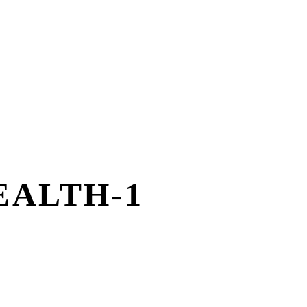
EALTH-1