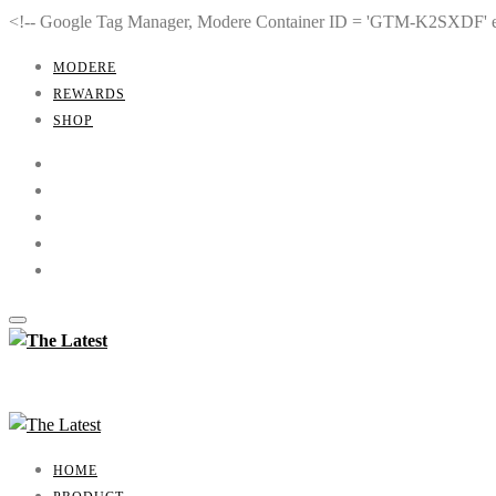
<!-- Google Tag Manager, Modere Container ID = 'GTM-K2SXDF'
MODERE
REWARDS
SHOP
HOME