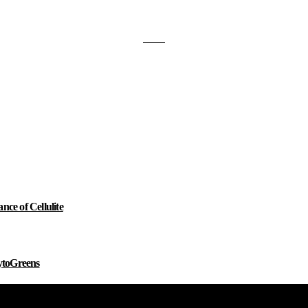
e of Cellulite
ytoGreens