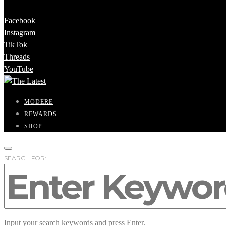
Facebook
Instagram
TikTok
Threads
YouTube
MODERE
REWARDS
SHOP
SEARCH FOR:
Input your search keywords and press Enter.