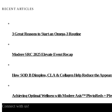
RECENT ARTICLES
3 Great Reasons to Start an Omega-3 Routine
Modere SRC 2025 Elevate Event Recap
How SOD B Dimpless, CLA & Collagen Help Reduce the Appearanc
Achieving Optimal Wellness with Modere Axis™ PhytoReds + Ph
Connect with us!