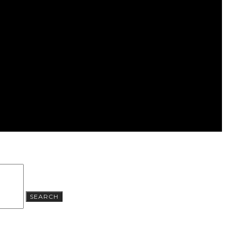
SEARCH