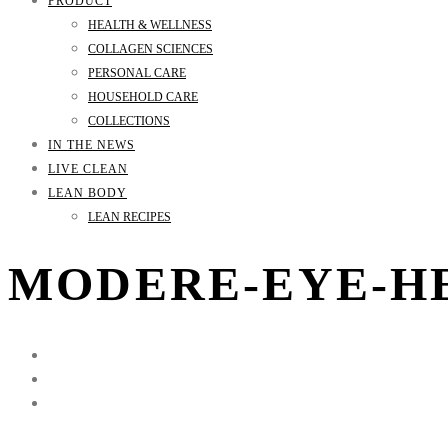
PRODUCT
HEALTH & WELLNESS
COLLAGEN SCIENCES
PERSONAL CARE
HOUSEHOLD CARE
COLLECTIONS
IN THE NEWS
LIVE CLEAN
LEAN BODY
LEAN RECIPES
MODERE-EYE-H