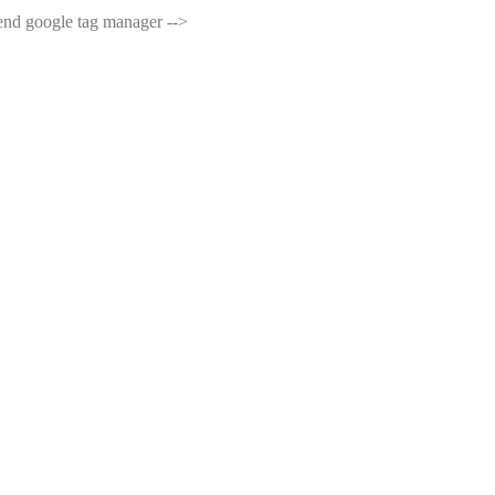
end google tag manager -->