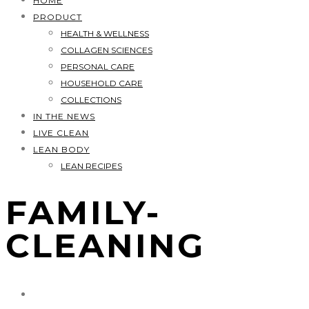
HOME
PRODUCT
HEALTH & WELLNESS
COLLAGEN SCIENCES
PERSONAL CARE
HOUSEHOLD CARE
COLLECTIONS
IN THE NEWS
LIVE CLEAN
LEAN BODY
LEAN RECIPES
FAMILY-
CLEANING