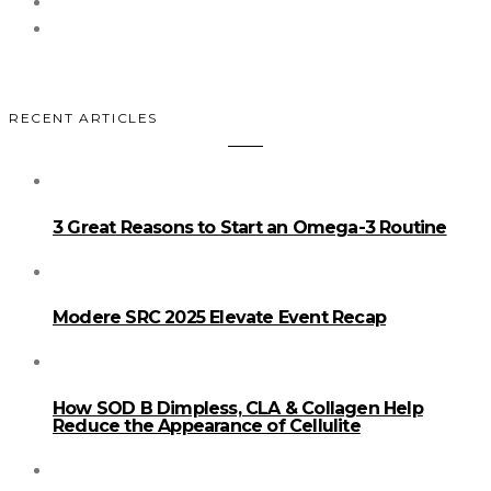
RECENT ARTICLES
3 Great Reasons to Start an Omega-3 Routine
Modere SRC 2025 Elevate Event Recap
How SOD B Dimpless, CLA & Collagen Help
Reduce the Appearance of Cellulite