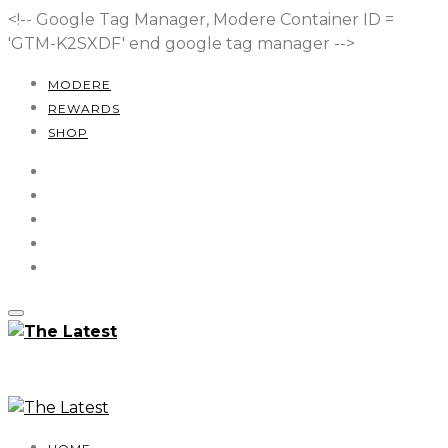
<!-- Google Tag Manager, Modere Container ID =
'GTM-K2SXDF'
end google tag manager -->
MODERE
REWARDS
SHOP