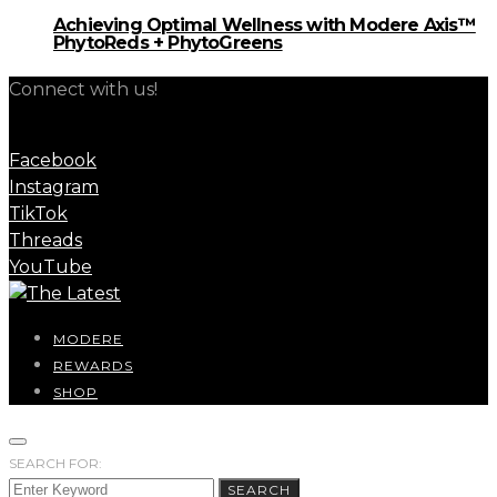
Achieving Optimal Wellness with Modere Axis™
PhytoReds + PhytoGreens
Connect with us!
Facebook
Instagram
TikTok
Threads
YouTube
MODERE
REWARDS
SHOP
SEARCH FOR:
SEARCH