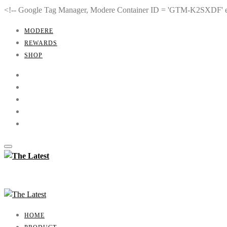
<!-- Google Tag Manager, Modere Container ID = 'GTM-K2SXDF'
MODERE
REWARDS
SHOP
HOME