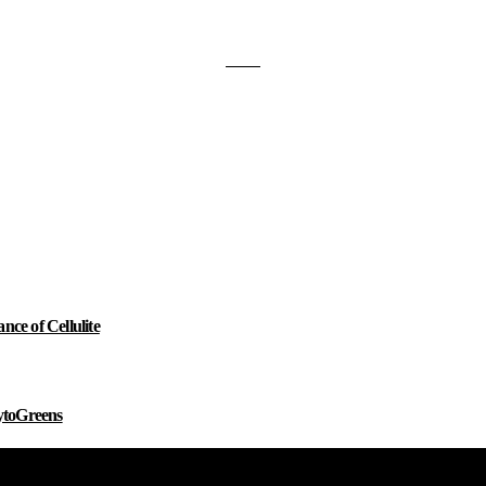
e of Cellulite
ytoGreens