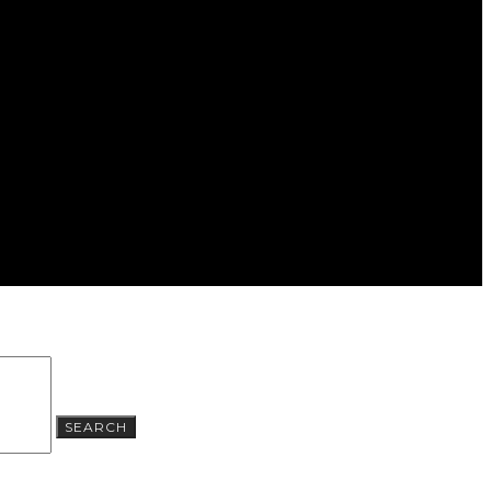
SEARCH