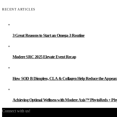
RECENT ARTICLES
3 Great Reasons to Start an Omega-3 Routine
Modere SRC 2025 Elevate Event Recap
How SOD B Dimpless, CLA & Collagen Help Reduce the Appearanc
Achieving Optimal Wellness with Modere Axis™ PhytoReds + Ph
Connect with us!