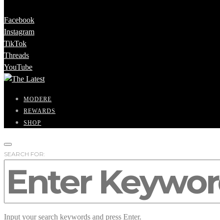
Facebook
Instagram
TikTok
Threads
YouTube
MODERE
REWARDS
SHOP
SEARCH FOR:
Input your search keywords and press Enter.