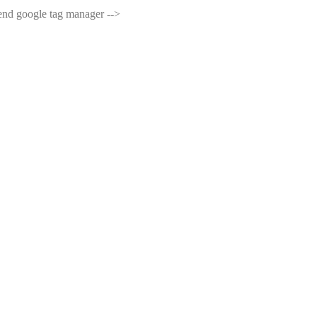
end google tag manager -->