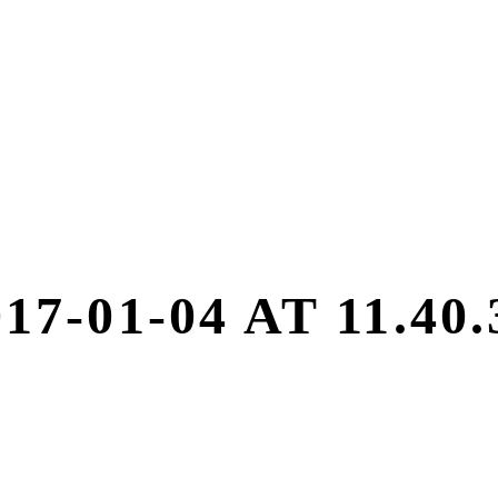
7-01-04 AT 11.40