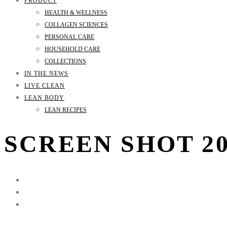
PRODUCT
HEALTH & WELLNESS
COLLAGEN SCIENCES
PERSONAL CARE
HOUSEHOLD CARE
COLLECTIONS
IN THE NEWS
LIVE CLEAN
LEAN BODY
LEAN RECIPES
SCREEN SHOT 201