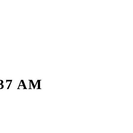
.37 AM