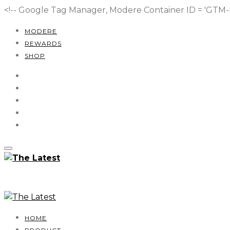
<!-- Google Tag Manager, Modere Container ID = 'GT
MODERE
REWARDS
SHOP
HOME