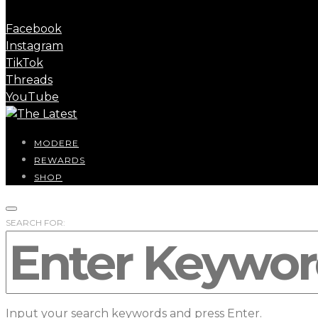
Facebook
Instagram
TikTok
Threads
YouTube
MODERE
REWARDS
SHOP
SEARCH FOR:
Input your search keywords and press Enter.