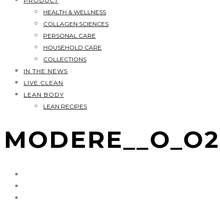
PRODUCT
HEALTH & WELLNESS
COLLAGEN SCIENCES
PERSONAL CARE
HOUSEHOLD CARE
COLLECTIONS
IN THE NEWS
LIVE CLEAN
LEAN BODY
LEAN RECIPES
MODERE__O_O2