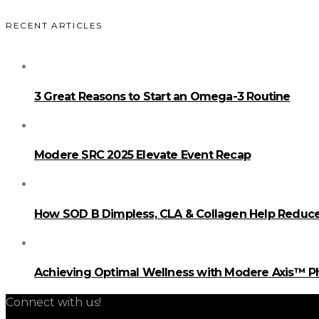
RECENT ARTICLES
3 Great Reasons to Start an Omega-3 Routine
Modere SRC 2025 Elevate Event Recap
How SOD B Dimpless, CLA & Collagen Help Reduce 
Achieving Optimal Wellness with Modere Axis™ 
Connect with us!