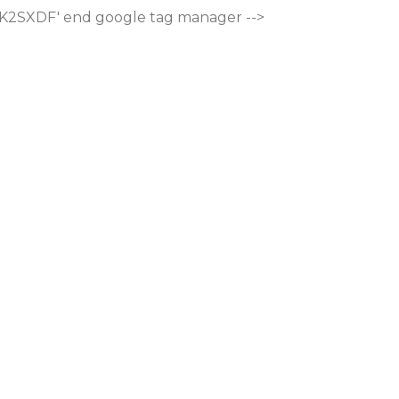
M-K2SXDF'
end google tag manager -->