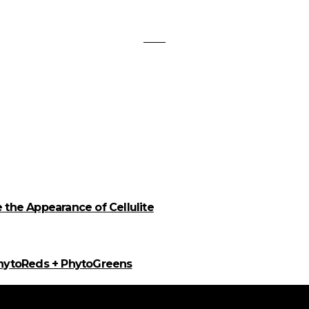
the Appearance of Cellulite
PhytoReds + PhytoGreens