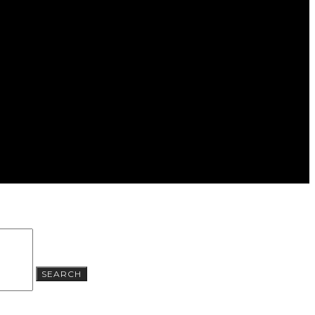
SEARCH