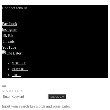
Connect with us!
Facebook
Instagram
TikTok
Threads
YouTube
MODERE
REWARDS
SHOP
SEARCH FOR:
SEARCH
Input your search keywords and press Enter.