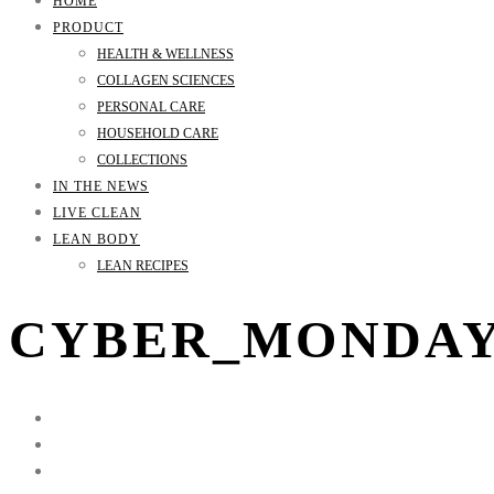
HOME
PRODUCT
HEALTH & WELLNESS
COLLAGEN SCIENCES
PERSONAL CARE
HOUSEHOLD CARE
COLLECTIONS
IN THE NEWS
LIVE CLEAN
LEAN BODY
LEAN RECIPES
CYBER_MONDA