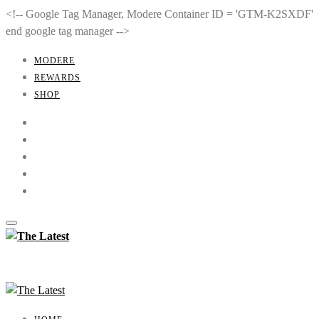
<!-- Google Tag Manager, Modere Container ID = 'GTM-K2SXDF'
end google tag manager -->
MODERE
REWARDS
SHOP