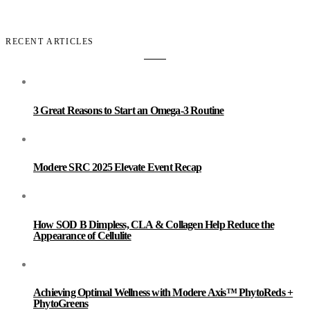
RECENT ARTICLES
3 Great Reasons to Start an Omega-3 Routine
Modere SRC 2025 Elevate Event Recap
How SOD B Dimpless, CLA & Collagen Help Reduce the
Appearance of Cellulite
Achieving Optimal Wellness with Modere Axis™ PhytoReds +
PhytoGreens