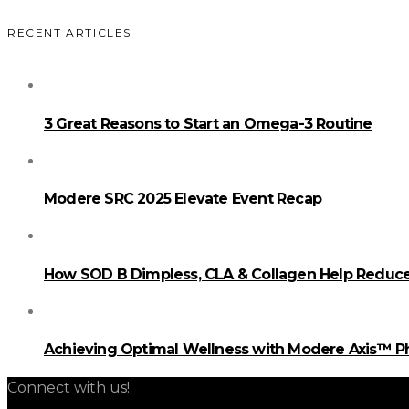
RECENT ARTICLES
3 Great Reasons to Start an Omega-3 Routine
Modere SRC 2025 Elevate Event Recap
How SOD B Dimpless, CLA & Collagen Help Reduce 
Achieving Optimal Wellness with Modere Axis™ 
Connect with us!