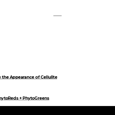
the Appearance of Cellulite
PhytoReds + PhytoGreens