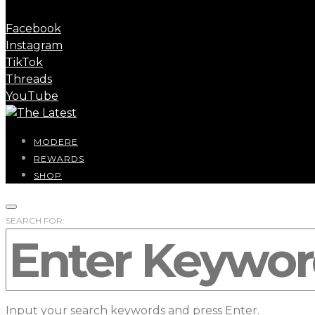
Facebook
Instagram
TikTok
Threads
YouTube
MODERE
REWARDS
SHOP
SEARCH FOR:
Input your search keywords and press Enter.