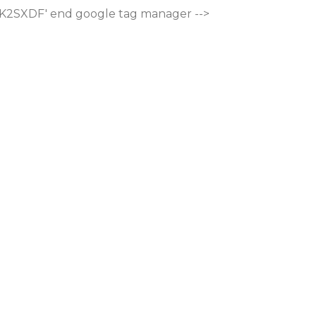
M-K2SXDF'
end google tag manager -->