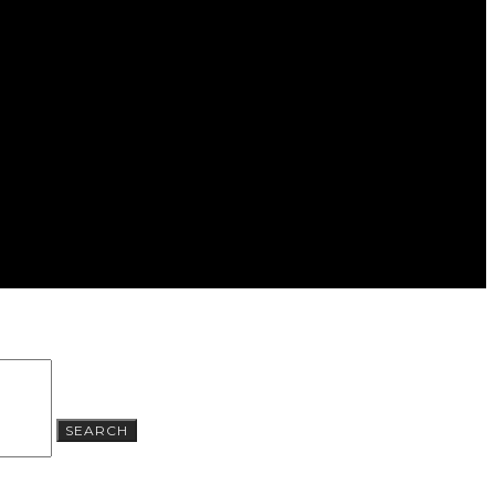
SEARCH