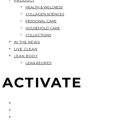
PRODUCT
HEALTH & WELLNESS
COLLAGEN SCIENCES
PERSONAL CARE
HOUSEHOLD CARE
COLLECTIONS
IN THE NEWS
LIVE CLEAN
LEAN BODY
LEAN RECIPES
ACTIVATE