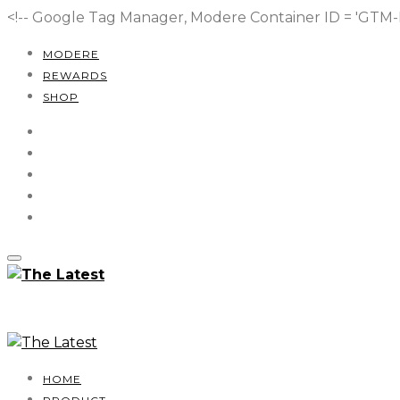
<!-- Google Tag Manager, Modere Container ID = 'GT
MODERE
REWARDS
SHOP
HOME