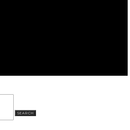
SEARCH