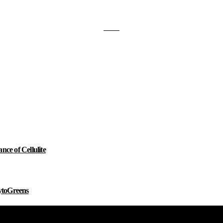
e of Cellulite
ytoGreens