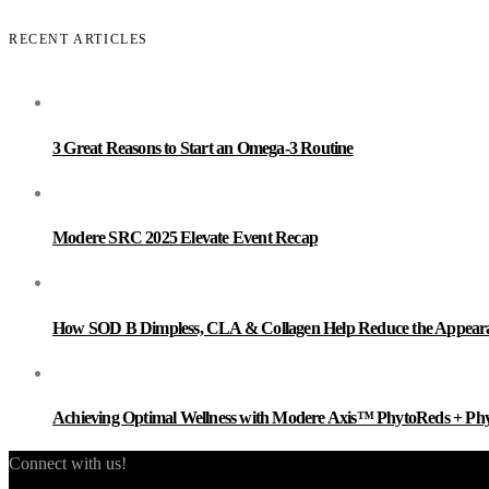
RECENT ARTICLES
3 Great Reasons to Start an Omega-3 Routine
Modere SRC 2025 Elevate Event Recap
How SOD B Dimpless, CLA & Collagen Help Reduce the Appearanc
Achieving Optimal Wellness with Modere Axis™ PhytoReds + Ph
Connect with us!