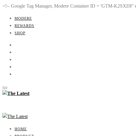
<!-- Google Tag Manager, Modere Container ID = 'GTM-K2SXDF'
MODERE
REWARDS
SHOP
HOME