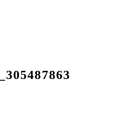
305487863