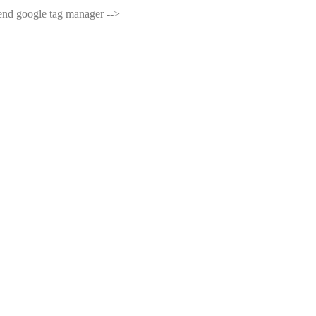
end google tag manager -->