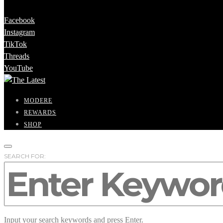
Facebook
Instagram
TikTok
Threads
YouTube
MODERE
REWARDS
SHOP
SEARCH FOR:
Input your search keywords and press Enter.