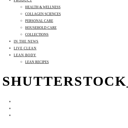
PRODUCT
HEALTH & WELLNESS
COLLAGEN SCIENCES
PERSONAL CARE
HOUSEHOLD CARE
COLLECTIONS
IN THE NEWS
LIVE CLEAN
LEAN BODY
LEAN RECIPES
SHUTTERSTOCK_