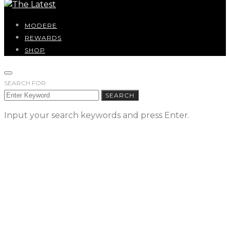
MODERE
REWARDS
SHOP
SEARCH FOR:
SEARCH
Input your search keywords and press Enter.