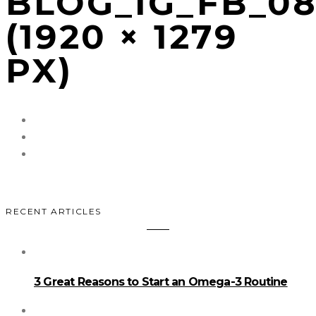
BLOG_IG_FB_0
(1920 × 1279
PX)
RECENT ARTICLES
3 Great Reasons to Start an Omega-3 Routine