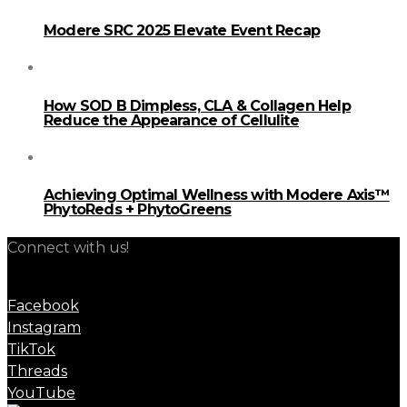
Modere SRC 2025 Elevate Event Recap
How SOD B Dimpless, CLA & Collagen Help
Reduce the Appearance of Cellulite
Achieving Optimal Wellness with Modere Axis™
PhytoReds + PhytoGreens
Connect with us!
Facebook
Instagram
TikTok
Threads
YouTube