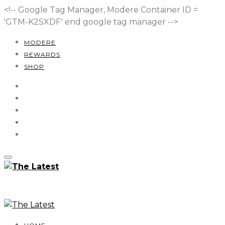
<!-- Google Tag Manager, Modere Container ID =
'GTM-K2SXDF'
end google tag manager -->
MODERE
REWARDS
SHOP