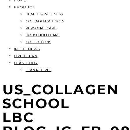
HOME
PRODUCT
HEALTH & WELLNESS
COLLAGEN SCIENCES
PERSONAL CARE
HOUSEHOLD CARE
COLLECTIONS
IN THE NEWS
LIVE CLEAN
LEAN BODY
LEAN RECIPES
US_COLLAGEN
SCHOOL
LBC