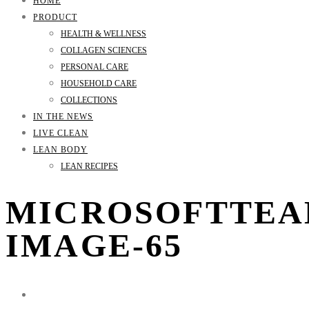
HOME
PRODUCT
HEALTH & WELLNESS
COLLAGEN SCIENCES
PERSONAL CARE
HOUSEHOLD CARE
COLLECTIONS
IN THE NEWS
LIVE CLEAN
LEAN BODY
LEAN RECIPES
MICROSOFTTEA
IMAGE-65