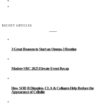
RECENT ARTICLES
3 Great Reasons to Start an Omega-3 Routine
Modere SRC 2025 Elevate Event Recap
How SOD B Dimpless, CLA & Collagen Help Reduce the
Appearance of Cellulite