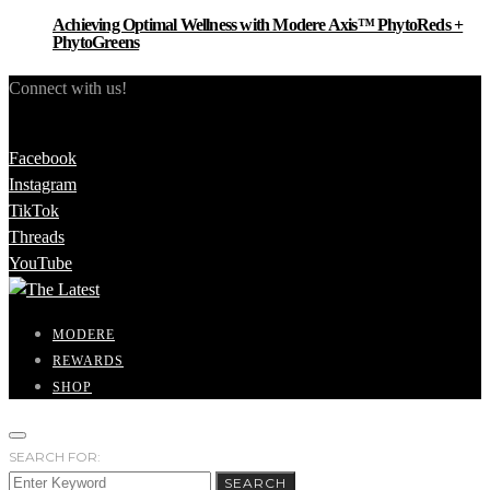
Achieving Optimal Wellness with Modere Axis™ PhytoReds +
PhytoGreens
Connect with us!
Facebook
Instagram
TikTok
Threads
YouTube
MODERE
REWARDS
SHOP
SEARCH FOR:
SEARCH