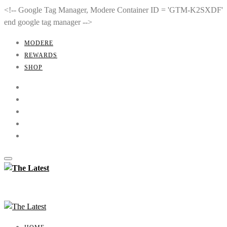
<!-- Google Tag Manager, Modere Container ID = 'GTM-K2SXDF'
end google tag manager -->
MODERE
REWARDS
SHOP