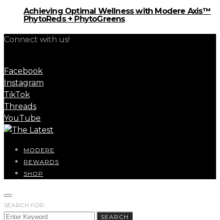
Achieving Optimal Wellness with Modere Axis™
PhytoReds + PhytoGreens
Connect with us!
Facebook
Instagram
TikTok
Threads
YouTube
MODERE
REWARDS
SHOP
SEARCH FOR:
SEARCH