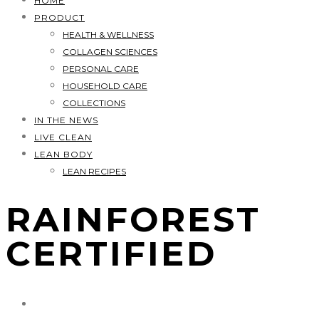
HOME
PRODUCT
HEALTH & WELLNESS
COLLAGEN SCIENCES
PERSONAL CARE
HOUSEHOLD CARE
COLLECTIONS
IN THE NEWS
LIVE CLEAN
LEAN BODY
LEAN RECIPES
RAINFOREST
CERTIFIED