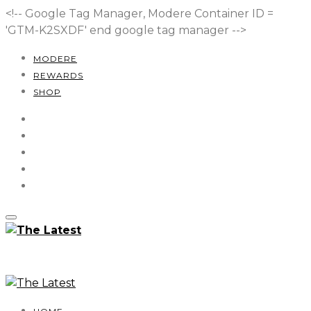
<!-- Google Tag Manager, Modere Container ID =
'GTM-K2SXDF'
end google tag manager -->
MODERE
REWARDS
SHOP