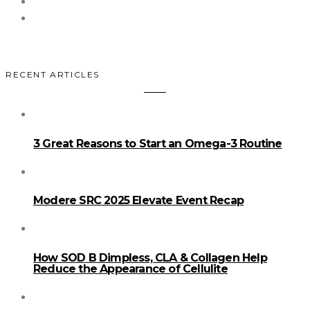
RECENT ARTICLES
3 Great Reasons to Start an Omega-3 Routine
Modere SRC 2025 Elevate Event Recap
How SOD B Dimpless, CLA & Collagen Help
Reduce the Appearance of Cellulite