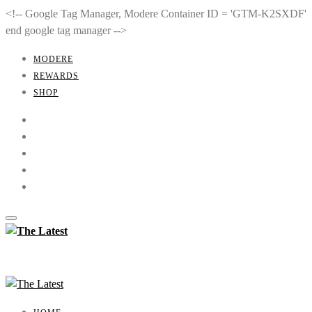
<!-- Google Tag Manager, Modere Container ID = 'GTM-K2SXDF'
end google tag manager -->
MODERE
REWARDS
SHOP