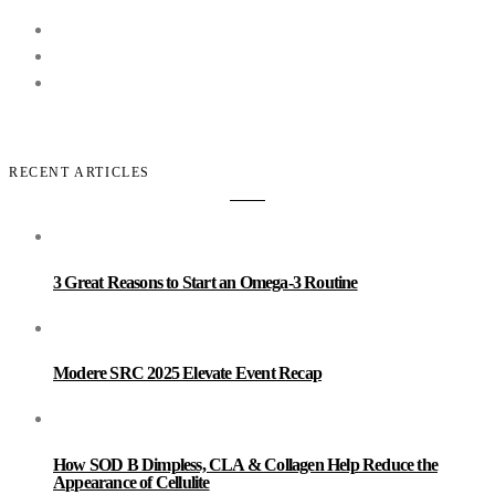
RECENT ARTICLES
3 Great Reasons to Start an Omega-3 Routine
Modere SRC 2025 Elevate Event Recap
How SOD B Dimpless, CLA & Collagen Help Reduce the
Appearance of Cellulite