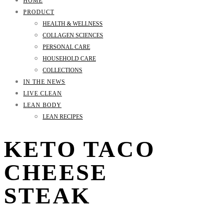
HOME
PRODUCT
HEALTH & WELLNESS
COLLAGEN SCIENCES
PERSONAL CARE
HOUSEHOLD CARE
COLLECTIONS
IN THE NEWS
LIVE CLEAN
LEAN BODY
LEAN RECIPES
KETO TACO
CHEESE
STEAK