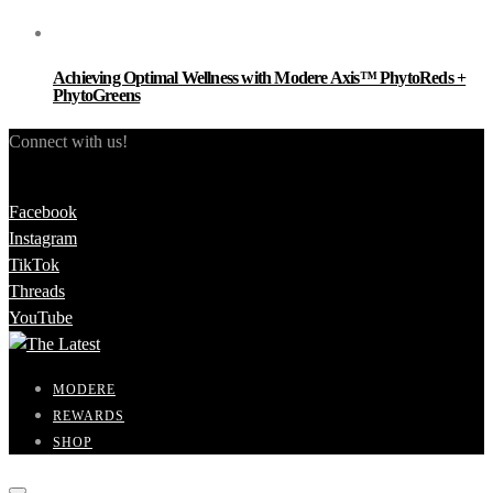
Achieving Optimal Wellness with Modere Axis™ PhytoReds +
PhytoGreens
Connect with us!
Facebook
Instagram
TikTok
Threads
YouTube
MODERE
REWARDS
SHOP