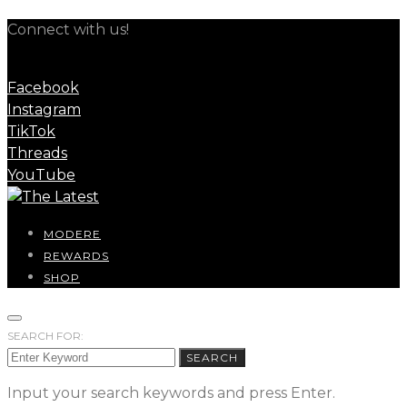
Connect with us!
Facebook
Instagram
TikTok
Threads
YouTube
MODERE
REWARDS
SHOP
SEARCH FOR:
SEARCH
Input your search keywords and press Enter.