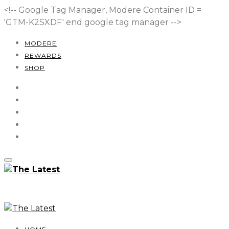
<!-- Google Tag Manager, Modere Container ID =
'GTM-K2SXDF'
end google tag manager -->
MODERE
REWARDS
SHOP