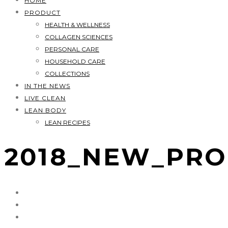
HOME
PRODUCT
HEALTH & WELLNESS
COLLAGEN SCIENCES
PERSONAL CARE
HOUSEHOLD CARE
COLLECTIONS
IN THE NEWS
LIVE CLEAN
LEAN BODY
LEAN RECIPES
2018_NEW_PR