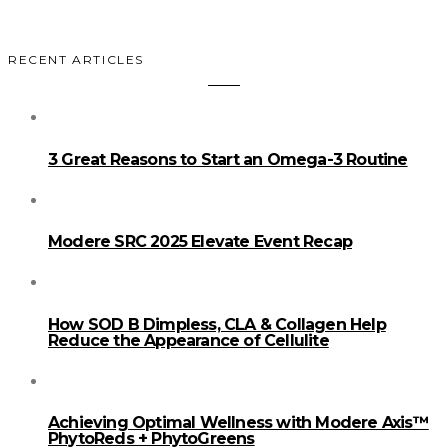
RECENT ARTICLES
3 Great Reasons to Start an Omega-3 Routine
Modere SRC 2025 Elevate Event Recap
How SOD B Dimpless, CLA & Collagen Help
Reduce the Appearance of Cellulite
Achieving Optimal Wellness with Modere Axis™
PhytoReds + PhytoGreens