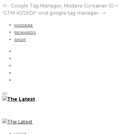
<!-- Google Tag Manager, Modere Container ID =
'GTM-K2SXDF'
end google tag manager -->
MODERE
REWARDS
SHOP