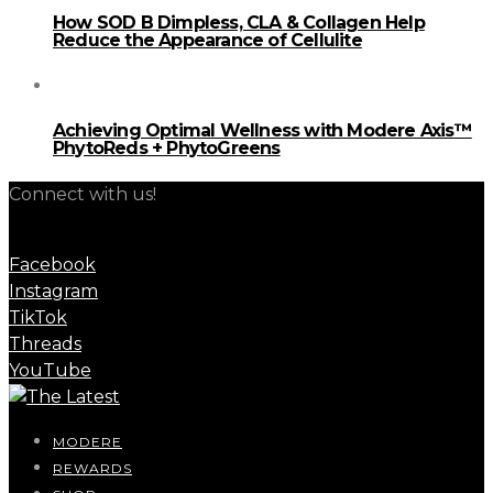
How SOD B Dimpless, CLA & Collagen Help
Reduce the Appearance of Cellulite
Achieving Optimal Wellness with Modere Axis™
PhytoReds + PhytoGreens
Connect with us!
Facebook
Instagram
TikTok
Threads
YouTube
MODERE
REWARDS