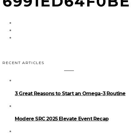
6991ED64F0BE
RECENT ARTICLES
3 Great Reasons to Start an Omega-3 Routine
Modere SRC 2025 Elevate Event Recap