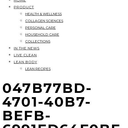
HOME
PRODUCT
HEALTH & WELLNESS
COLLAGEN SCIENCES
PERSONAL CARE
HOUSEHOLD CARE
COLLECTIONS
IN THE NEWS
LIVE CLEAN
LEAN BODY
LEAN RECIPES
047B77BD-
4701-40B7-
BEFB-