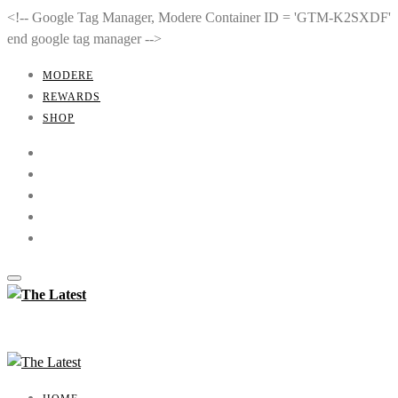
<!-- Google Tag Manager, Modere Container ID = 'GTM-K2SXDF'
end google tag manager -->
MODERE
REWARDS
SHOP