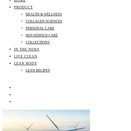
HOME
PRODUCT
HEALTH & WELLNESS
COLLAGEN SCIENCES
PERSONAL CARE
HOUSEHOLD CARE
COLLECTIONS
IN THE NEWS
LIVE CLEAN
LEAN BODY
LEAN RECIPES