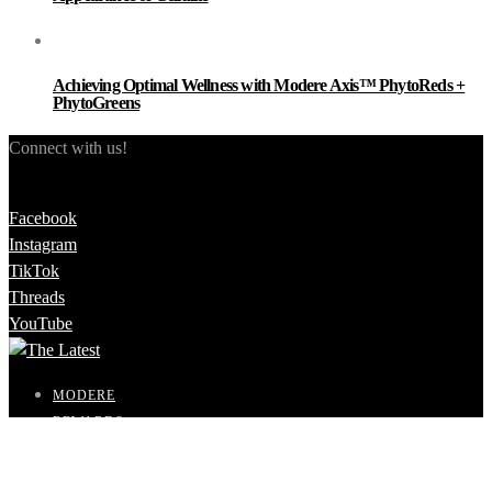
Achieving Optimal Wellness with Modere Axis™ PhytoReds +
PhytoGreens
Connect with us!
Facebook
Instagram
TikTok
Threads
YouTube
MODERE
REWARDS
SHOP