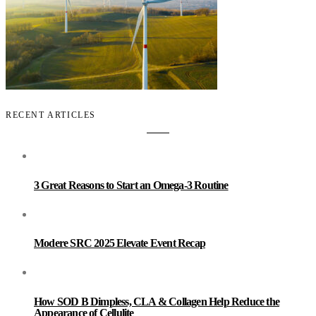
RECENT ARTICLES
3 Great Reasons to Start an Omega-3 Routine
Modere SRC 2025 Elevate Event Recap
How SOD B Dimpless, CLA & Collagen Help Reduce the
Appearance of Cellulite