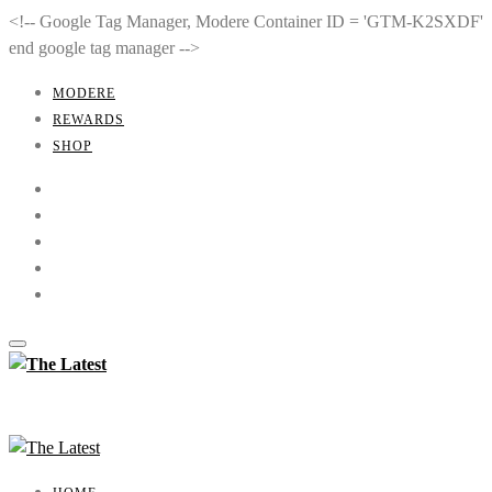
<!-- Google Tag Manager, Modere Container ID = 'GTM-K2SXDF'
end google tag manager -->
MODERE
REWARDS
SHOP