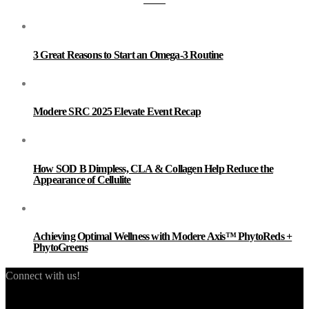
3 Great Reasons to Start an Omega-3 Routine
Modere SRC 2025 Elevate Event Recap
How SOD B Dimpless, CLA & Collagen Help Reduce the
Appearance of Cellulite
Achieving Optimal Wellness with Modere Axis™ PhytoReds +
PhytoGreens
Connect with us!