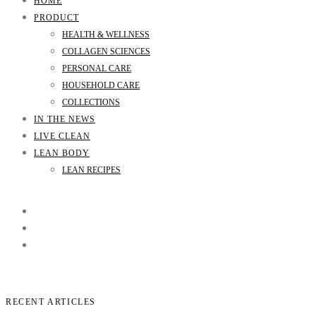
HOME
PRODUCT
HEALTH & WELLNESS
COLLAGEN SCIENCES
PERSONAL CARE
HOUSEHOLD CARE
COLLECTIONS
IN THE NEWS
LIVE CLEAN
LEAN BODY
LEAN RECIPES
RECENT ARTICLES