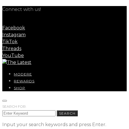
Connect with us!
Facebook
Instagram
TikTok
Threads
YouTube
MODERE
REWARDS
SHOP
SEARCH FOR:
SEARCH
Input your search keywords and press Enter.