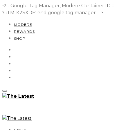
<!-- Google Tag Manager, Modere Container ID =
'GTM-K2SXDF'
end google tag manager -->
MODERE
REWARDS
SHOP