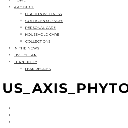
HOME
PRODUCT
HEALTH & WELLNESS
COLLAGEN SCIENCES
PERSONAL CARE
HOUSEHOLD CARE
COLLECTIONS
IN THE NEWS
LIVE CLEAN
LEAN BODY
LEAN RECIPES
US_AXIS_PHYT