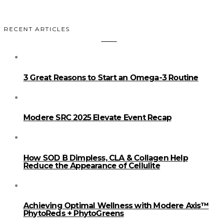
RECENT ARTICLES
3 Great Reasons to Start an Omega-3 Routine
Modere SRC 2025 Elevate Event Recap
How SOD B Dimpless, CLA & Collagen Help
Reduce the Appearance of Cellulite
Achieving Optimal Wellness with Modere Axis™
PhytoReds + PhytoGreens