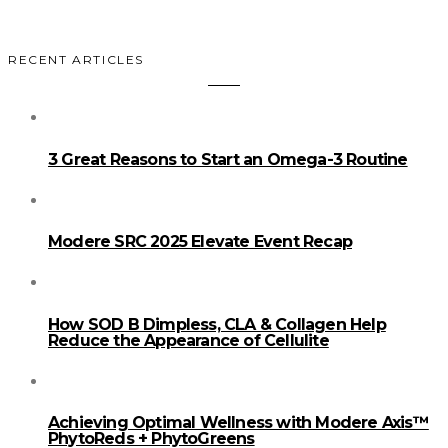
RECENT ARTICLES
3 Great Reasons to Start an Omega-3 Routine
Modere SRC 2025 Elevate Event Recap
How SOD B Dimpless, CLA & Collagen Help
Reduce the Appearance of Cellulite
Achieving Optimal Wellness with Modere Axis™
PhytoReds + PhytoGreens