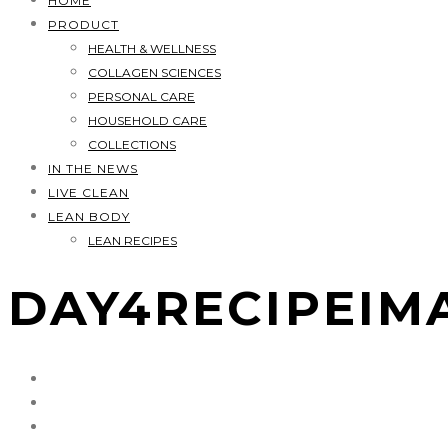
HOME
PRODUCT
HEALTH & WELLNESS
COLLAGEN SCIENCES
PERSONAL CARE
HOUSEHOLD CARE
COLLECTIONS
IN THE NEWS
LIVE CLEAN
LEAN BODY
LEAN RECIPES
DAY4RECIPEIM