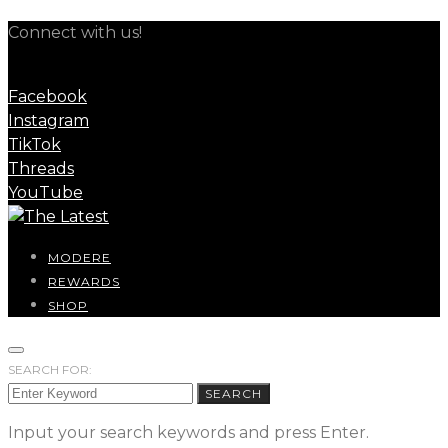
Connect with us!
Facebook
Instagram
TikTok
Threads
YouTube
MODERE
REWARDS
SHOP
SEARCH FOR:
SEARCH
Input your search keywords and press Enter.