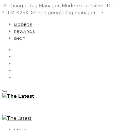
<!-- Google Tag Manager, Modere Container ID =
'GTM-K2SXDF'
end google tag manager -->
MODERE
REWARDS
SHOP