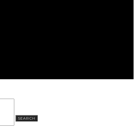
SEARCH