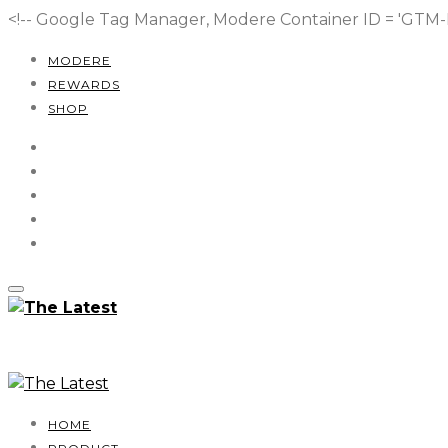
<!-- Google Tag Manager, Modere Container ID = 'GT
MODERE
REWARDS
SHOP
HOME