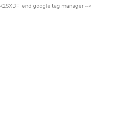
M-K2SXDF'
end google tag manager -->