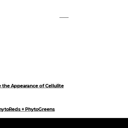
the Appearance of Cellulite
PhytoReds + PhytoGreens