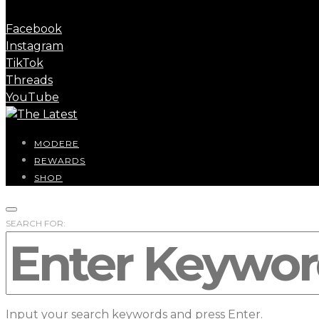
Facebook
Instagram
TikTok
Threads
YouTube
MODERE
REWARDS
SHOP
SEARCH FOR:
Input your search keywords and press Enter.