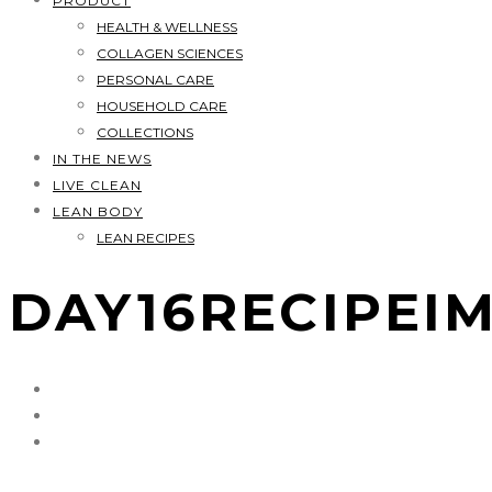
PRODUCT
HEALTH & WELLNESS
COLLAGEN SCIENCES
PERSONAL CARE
HOUSEHOLD CARE
COLLECTIONS
IN THE NEWS
LIVE CLEAN
LEAN BODY
LEAN RECIPES
DAY16RECIPEI