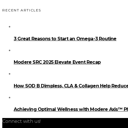
RECENT ARTICLES
3 Great Reasons to Start an Omega-3 Routine
Modere SRC 2025 Elevate Event Recap
How SOD B Dimpless, CLA & Collagen Help Reduce 
Achieving Optimal Wellness with Modere Axis™ 
Connect with us!