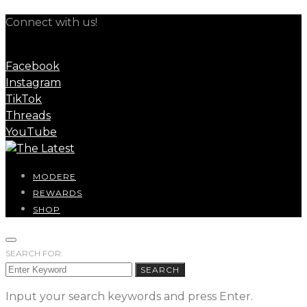
Connect with us!
Facebook
Instagram
TikTok
Threads
YouTube
MODERE
REWARDS
SHOP
SEARCH FOR:
SEARCH
Input your search keywords and press Enter.