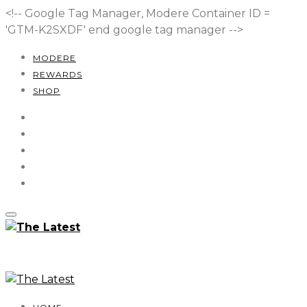
<!-- Google Tag Manager, Modere Container ID =
'GTM-K2SXDF'
end google tag manager -->
MODERE
REWARDS
SHOP