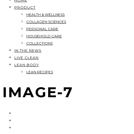
HOME
PRODUCT
HEALTH & WELLNESS
COLLAGEN SCIENCES
PERSONAL CARE
HOUSEHOLD CARE
COLLECTIONS
IN THE NEWS
LIVE CLEAN
LEAN BODY
LEAN RECIPES
IMAGE-7