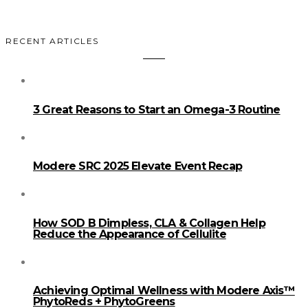
RECENT ARTICLES
3 Great Reasons to Start an Omega-3 Routine
Modere SRC 2025 Elevate Event Recap
How SOD B Dimpless, CLA & Collagen Help
Reduce the Appearance of Cellulite
Achieving Optimal Wellness with Modere Axis™
PhytoReds + PhytoGreens