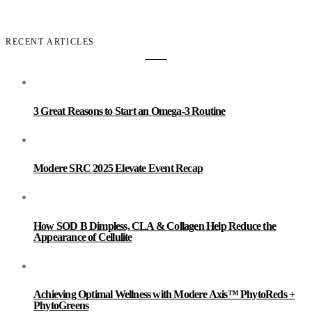
RECENT ARTICLES
3 Great Reasons to Start an Omega-3 Routine
Modere SRC 2025 Elevate Event Recap
How SOD B Dimpless, CLA & Collagen Help Reduce the
Appearance of Cellulite
Achieving Optimal Wellness with Modere Axis™ PhytoReds +
PhytoGreens