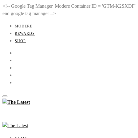
<!-- Google Tag Manager, Modere Container ID = 'GTM-K2SXDF'
end google tag manager -->
MODERE
REWARDS
SHOP