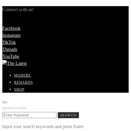
Connect with us!
Facebook
Instagram
TikTok
Threads
YouTube
MODERE
REWARDS
SHOP
SEARCH FOR:
SEARCH
Input your search keywords and press Enter.