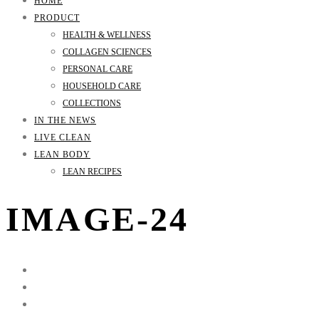
HOME
PRODUCT
HEALTH & WELLNESS
COLLAGEN SCIENCES
PERSONAL CARE
HOUSEHOLD CARE
COLLECTIONS
IN THE NEWS
LIVE CLEAN
LEAN BODY
LEAN RECIPES
IMAGE-24