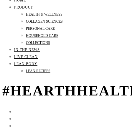
HOME
PRODUCT
HEALTH & WELLNESS
COLLAGEN SCIENCES
PERSONAL CARE
HOUSEHOLD CARE
COLLECTIONS
IN THE NEWS
LIVE CLEAN
LEAN BODY
LEAN RECIPES
#HEARTHHEALTH