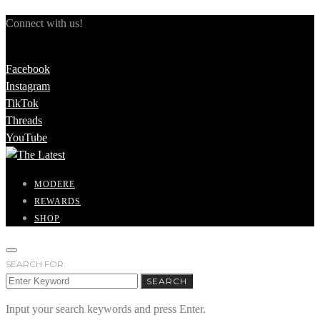
Connect with us!
Facebook
Instagram
TikTok
Threads
YouTube
MODERE
REWARDS
SHOP
SEARCH FOR:
SEARCH
Input your search keywords and press Enter.