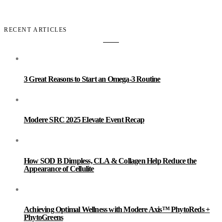
RECENT ARTICLES
3 Great Reasons to Start an Omega-3 Routine
Modere SRC 2025 Elevate Event Recap
How SOD B Dimpless, CLA & Collagen Help Reduce the
Appearance of Cellulite
Achieving Optimal Wellness with Modere Axis™ PhytoReds +
PhytoGreens