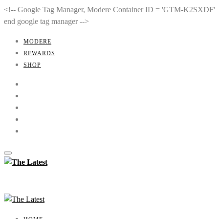
<!-- Google Tag Manager, Modere Container ID = 'GTM-K2SXDF'
end google tag manager -->
MODERE
REWARDS
SHOP