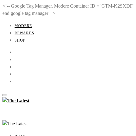
<!-- Google Tag Manager, Modere Container ID = 'GTM-K2SXDF'
end google tag manager -->
MODERE
REWARDS
SHOP