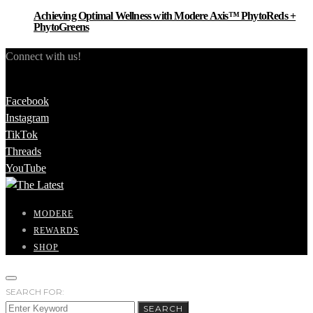
Achieving Optimal Wellness with Modere Axis™ PhytoReds +
PhytoGreens
Connect with us!
Facebook
Instagram
TikTok
Threads
YouTube
MODERE
REWARDS
SHOP
SEARCH FOR:
SEARCH