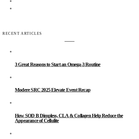
RECENT ARTICLES
3 Great Reasons to Start an Omega-3 Routine
Modere SRC 2025 Elevate Event Recap
How SOD B Dimpless, CLA & Collagen Help Reduce the
Appearance of Cellulite