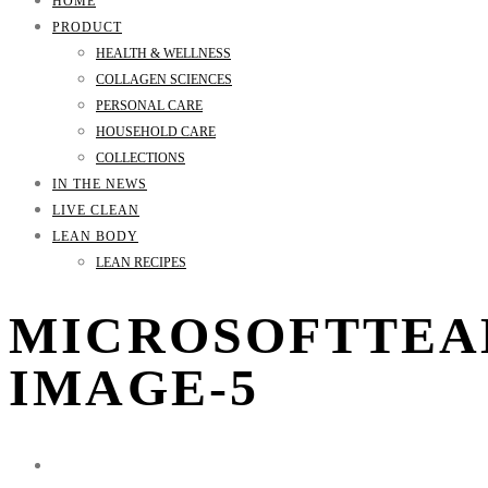
HOME
PRODUCT
HEALTH & WELLNESS
COLLAGEN SCIENCES
PERSONAL CARE
HOUSEHOLD CARE
COLLECTIONS
IN THE NEWS
LIVE CLEAN
LEAN BODY
LEAN RECIPES
MICROSOFTTEA
IMAGE-5