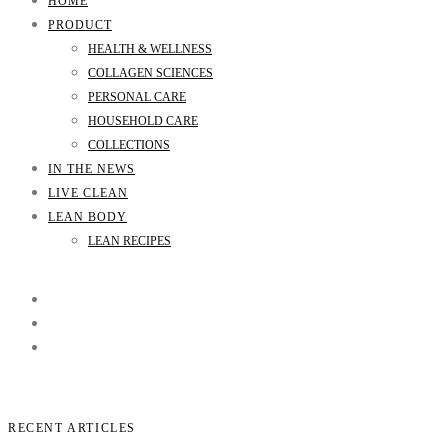
HOME
PRODUCT
HEALTH & WELLNESS
COLLAGEN SCIENCES
PERSONAL CARE
HOUSEHOLD CARE
COLLECTIONS
IN THE NEWS
LIVE CLEAN
LEAN BODY
LEAN RECIPES
RECENT ARTICLES