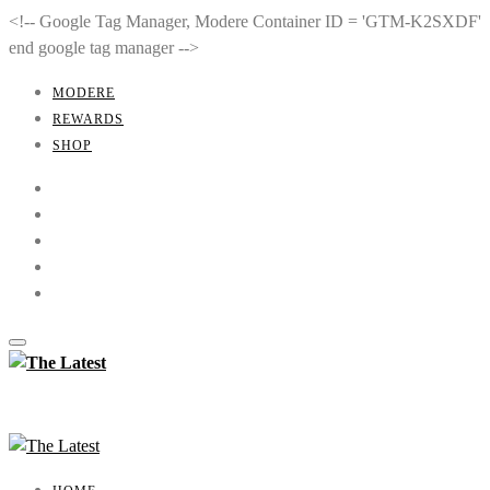
<!-- Google Tag Manager, Modere Container ID = 'GTM-K2SXDF'
end google tag manager -->
MODERE
REWARDS
SHOP