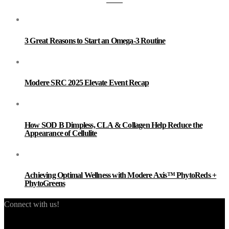
3 Great Reasons to Start an Omega-3 Routine
Modere SRC 2025 Elevate Event Recap
How SOD B Dimpless, CLA & Collagen Help Reduce the
Appearance of Cellulite
Achieving Optimal Wellness with Modere Axis™ PhytoReds +
PhytoGreens
Connect with us!